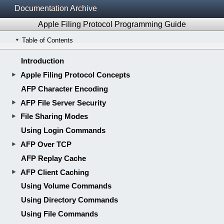
Documentation Archive
Apple Filing Protocol Programming Guide
Table of Contents
Introduction
Apple Filing Protocol Concepts
AFP Character Encoding
AFP File Server Security
File Sharing Modes
Using Login Commands
AFP Over TCP
AFP Replay Cache
AFP Client Caching
Using Volume Commands
Using Directory Commands
Using File Commands
Using Combined Directory and File Commands
Using Fork Commands
Using Desktop Database Commands
AFP Version Differences
Revision History