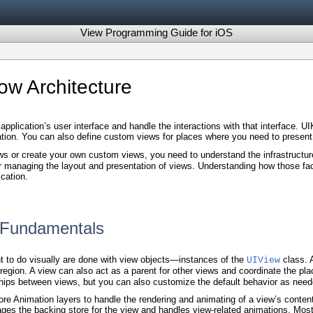
View Programming Guide for iOS
w Architecture
pplication’s user interface and handle the interactions with that interface. 
ication. You can also define custom views for places where you need to present 
s or create your own custom views, you need to understand the infrastructur
for managing the layout and presentation of views. Understanding how those fac
cation.
e Fundamentals
t to do visually are done with view objects—instances of the
class. A
UIView
 region. A view can also act as a parent for other views and coordinate the p
hips between views, but you can also customize the default behavior as need
re Animation layers to handle the rendering and animating of a view’s content
es the backing store for the view and handles view-related animations. Mos