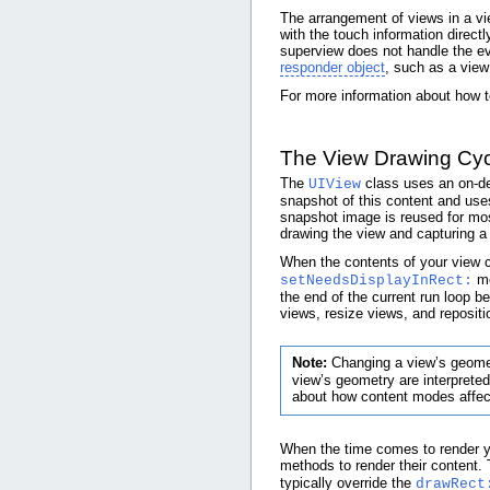
The arrangement of views in a vi
with the touch information directl
superview does not handle the eve
responder object
, such as a view 
For more information about how t
The View Drawing Cyc
The
class uses an on-de
UIView
snapshot of this content and use
snapshot image is reused for mos
drawing the view and capturing a
When the contents of your view c
me
setNeedsDisplayInRect:
the end of the current run loop b
views, resize views, and repositi
Note:
Changing a view’s geomet
view’s geometry are interpreted
about how content modes affect
When the time comes to render yo
methods to render their content
typically override the
drawRect