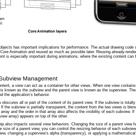
bjects has important implications for performance. The actual drawing code of 
y Core Animation and reused as much as possible later. Reusing already-rende
ent is especially important during animations, where the existing content ca
d Subview Management
content, a view can act as a container for other views. When one view contains
p is known as the
subview
and the parent view is known as the
superview
. The
d the application’s behavior.
w obscures all or part of the content of its parent view. If the subview is tot
 If the subview is partially transparent, the content from the two views is bl
array and the order in that array also affects the visibility of each subview. I
iew array) appears on top of the other.
ip also impacts several view behaviors. Changing the size of a parent view ha
size of a parent view, you can control the resizing behavior of each subview 
iew, changing a superview’s alpha (transparency), or applying a mathematical