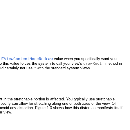
value when you specifically want your
UIViewContentModeRedraw
 this value forces the system to call your view’s
method in
drawRect:
d certainly not use it with the standard system views.
 in the stretchable portion is affected. You typically use stretchable
pecify can allow for stretching along one or both axes of the view. Of
avoid any distortion.
Figure 1-3
shows how this distortion manifests itself
er view.