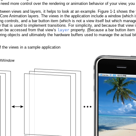
need more control over the rendering or animation behavior of your view, you 
etween views and layers, it helps to look at an example.
Figure 1-1
shows the v
g Core Animation layers. The views in the application include a window (which 
ing controls, and a bar button item (which is not a view itself but which manag
 that is used to implement transitions. For simplicity, and because that view is
can be accessed from that view’s
property. (Because a bar button item i
layer
ring objects and ultimately the hardware buffers used to manage the actual bi
 the views in a sample application