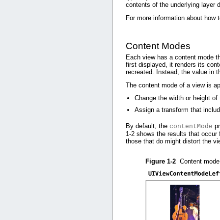
contents of the underlying layer d
For more information about how 
Content Modes
Each view has a content mode tha
first displayed, it renders its c
recreated. Instead, the value in 
The content mode of a view is ap
Change the width or height of
Assign a transform that includ
By default, the
pr
contentMode
1-2
shows the results that occur f
those that do might distort the vi
Figure 1-2
Content mode