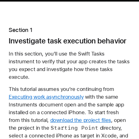
Section 1
Investigate task execution behavior
In this section, you’ll use the Swift Tasks
instrument to verify that your app creates the tasks
you expect and investigate how these tasks
execute.
This tutorial assumes you’re continuing from
Executing work asynchronously
with the same
Instruments document open and the sample app
installed on a connected iPhone. To start fresh
from this tutorial,
download the project files
, open
Starting Point
the project in the
directory,
select a connected iPhone as target in Xcode, and