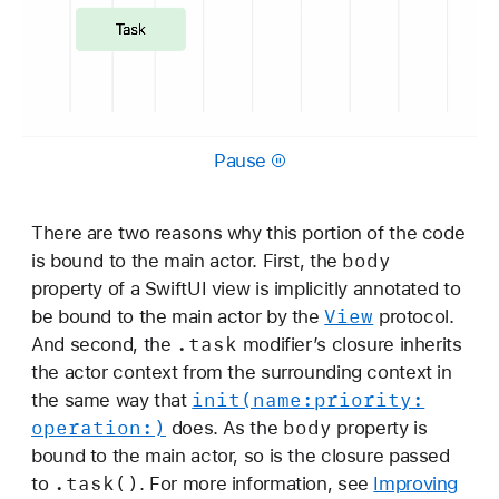
Pause
There are two reasons why this portion of the code
body
is bound to the main actor. First, the
property of a SwiftUI view is implicitly annotated to
View
be bound to the main actor by the
protocol.
.task
And second, the
modifier’s closure inherits
the actor context from the surrounding context in
init(name:
priority:
the same way that
operation:)
body
does. As the
property is
bound to the main actor, so is the closure passed
.task()
to
. For more information, see
Improving