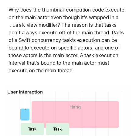
Why does the thumbnail compution code execute
on the main actor even though it’s wrapped in a
.task
view modifier? The reason is that tasks
don’t always execute off of the main thread. Parts
of a Swift concurrency task’s execution can be
bound to execute on specific actors, and one of
those actors is the main actor. A task execution
interval that’s bound to the main actor must
execute on the main thread.