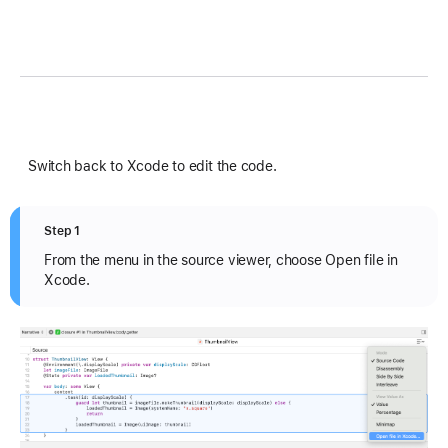
Switch back to Xcode to edit the code.
Step 1
From the menu in the source viewer, choose Open file in
Xcode.