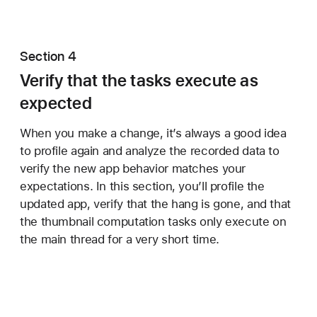
Section 4
Verify that the tasks execute as
expected
When you make a change, it’s always a good idea
to profile again and analyze the recorded data to
verify the new app behavior matches your
expectations. In this section, you’ll profile the
updated app, verify that the hang is gone, and that
the thumbnail computation tasks only execute on
the main thread for a very short time.