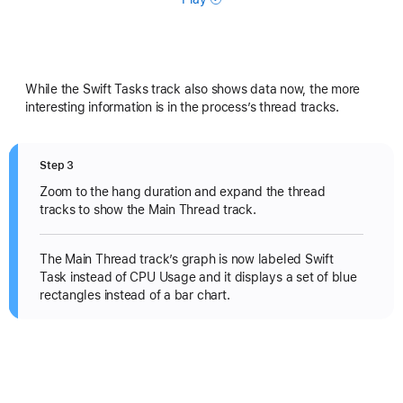
While the Swift Tasks track also shows data now, the more
interesting information is in the process’s thread tracks.
Step 3
Zoom to the hang duration and expand the thread
tracks to show the Main Thread track.
The Main Thread track’s graph is now labeled Swift
Task instead of CPU Usage and it displays a set of blue
rectangles instead of a bar chart.