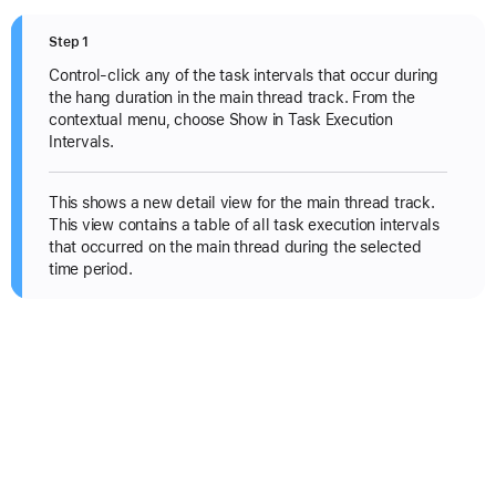
Step 1
Control-click any of the task intervals that occur during
the hang duration in the main thread track. From the
contextual menu, choose Show in Task Execution
Intervals.
This shows a new detail view for the main thread track.
This view contains a table of all task execution intervals
that occurred on the main thread during the selected
time period.