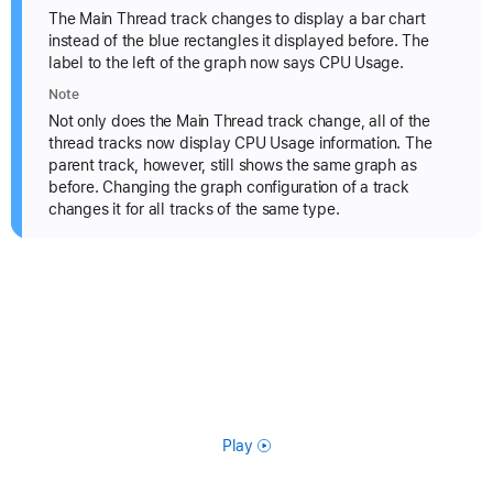
The Main Thread track changes to display a bar chart
instead of the blue rectangles it displayed before. The
label to the left of the graph now says CPU Usage.
Note
Not only does the Main Thread track change, all of the
thread tracks now display CPU Usage information. The
parent track, however, still shows the same graph as
before. Changing the graph configuration of a track
changes it for all tracks of the same type.
Play