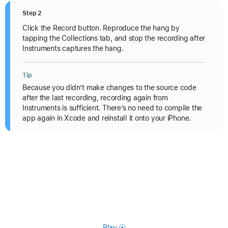
Step 2
Click the Record button. Reproduce the hang by
tapping the Collections tab, and stop the recording after
Instruments captures the hang.
Tip
Because you didn’t make changes to the source code
after the last recording, recording again from
Instruments is sufficient. There’s no need to compile the
app again in Xcode and reinstall it onto your iPhone.
Play