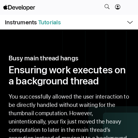
S
k
O
i
Instruments
Tutorials
p
e
p
n
N
M
e
a
n
u
v
Busy main thread hangs
i
g
Ensuring work executes on
a
a background thread
t
i
o
You successfully allowed the user interaction to
n
be directly handled without waiting for the
thumbnail computation. However,
unintentionally, your fix just moved the heavy
computation to later in the main thread’s