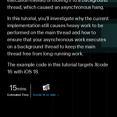
execution instead of moving it to a background
thread, which caused an asynchronous hang.
In this tutorial, you’ll investigate why the current
implementation still causes heavy work to be
performed on the main thread and how to
ensure that your asynchronous work executes
on a background thread to keep the main
thread free from long-running work.
The example code in this tutorial targets Xcode
16 with iOS 18.
15
mins
Estimated Time
Xcode 16 or later