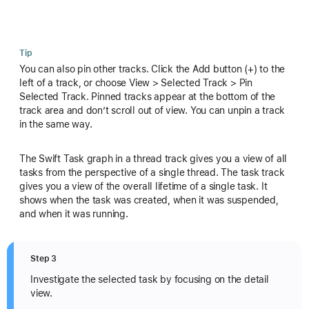
Tip
You can also pin other tracks. Click the Add button (+) to the
left of a track, or choose View > Selected Track > Pin
Selected Track. Pinned tracks appear at the bottom of the
track area and don’t scroll out of view. You can unpin a track
in the same way.
The Swift Task graph in a thread track gives you a view of all
tasks from the perspective of a single thread. The task track
gives you a view of the overall lifetime of a single task. It
shows when the task was created, when it was suspended,
and when it was running.
Step 3
Investigate the selected task by focusing on the detail
view.