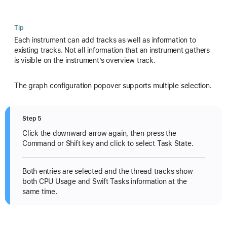
Tip
Each instrument can add tracks as well as information to
existing tracks. Not all information that an instrument gathers
is visible on the instrument’s overview track.
The graph configuration popover supports multiple selection.
Step 5
Click the downward arrow again, then press the
Command or Shift key and click to select Task State.
Both entries are selected and the thread tracks show
both CPU Usage and Swift Tasks information at the
same time.