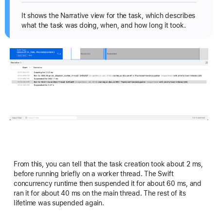
It shows the Narrative view for the task, which describes
what the task was doing, when, and how long it took.
From this, you can tell that the task creation took about 2 ms,
before running briefly on a worker thread. The Swift
concurrency runtime then suspended it for about 60 ms, and
ran it for about 40 ms on the main thread. The rest of its
lifetime was supended again.