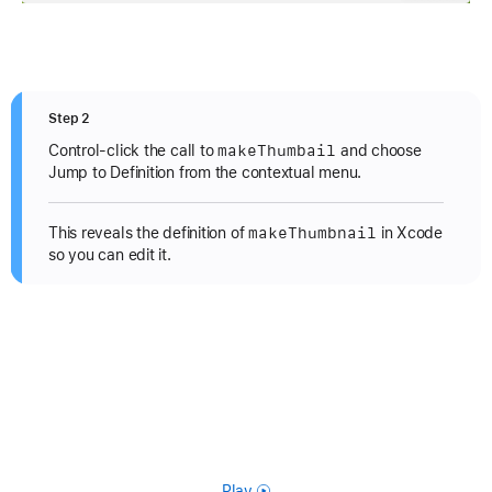
Step 2
make
Thumbail
Control-click the call to
and choose
Jump to Definition from the contextual menu.
make
Thumbnail
This reveals the definition of
in Xcode
so you can edit it.
Play