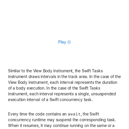
Play
Similar to the View Body instrument, the Swift Tasks
instrument draws intervals in the track area. In the case of the
View Body instrument, each interval represents the duration
of a body execution. In the case of the Swift Tasks
instrument, each interval represents a single, unsuspended
execution interval of a Swift concurrency task.
await
Every time the code contains an
, the Swift
concurrency runtime may suspend the corresponding task.
When it resumes, it may continue running on the same or a