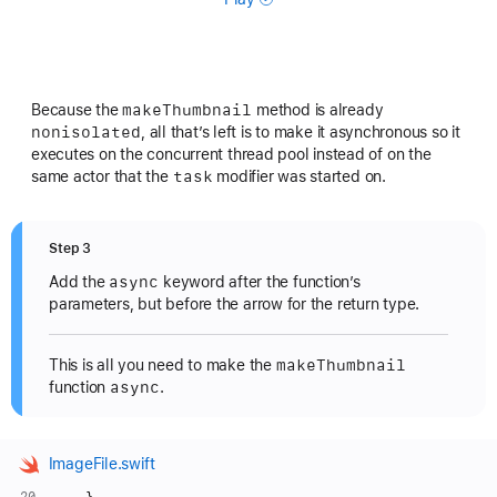
make
Thumbnail
Because the
method is already
nonisolated
, all that’s left is to make it asynchronous so it
executes on the concurrent thread pool instead of on the
task
same actor that the
modifier was started on.
Step 3
async
Add the
keyword after the function’s
parameters, but before the arrow for the return type.
make
Thumbnail
This is all you need to make the
async
function
.
ImageFile.swift
    }