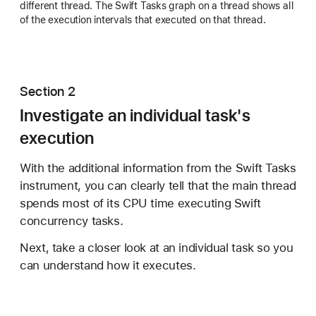
different thread. The Swift Tasks graph on a thread shows all
of the execution intervals that executed on that thread.
Section 2
Investigate an individual task's
execution
With the additional information from the Swift Tasks
instrument, you can clearly tell that the main thread
spends most of its CPU time executing Swift
concurrency tasks.
Next, take a closer look at an individual task so you
can understand how it executes.