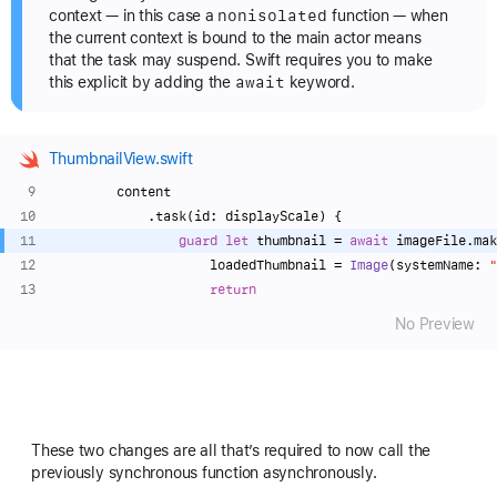
nonisolated
context — in this case a
function — when
the current context is bound to the main actor means
that the task may suspend. Swift requires you to make
await
this explicit by adding the
keyword.
ThumbnailView.swift
        content
            .task(id: displayScale) {
guard
let
 thumbnail 
=
await
 imageFile.mak
                    loadedThumbnail 
=
Image
(systemName: 
"
return
No Preview
These two changes are all that’s required to now call the
previously synchronous function asynchronously.