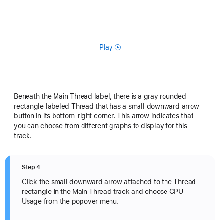
Play
Beneath the Main Thread label, there is a gray rounded
rectangle labeled Thread that has a small downward arrow
button in its bottom-right corner. This arrow indicates that
you can choose from different graphs to display for this
track.
Step 4
Click the small downward arrow attached to the Thread
rectangle in the Main Thread track and choose CPU
Usage from the popover menu.