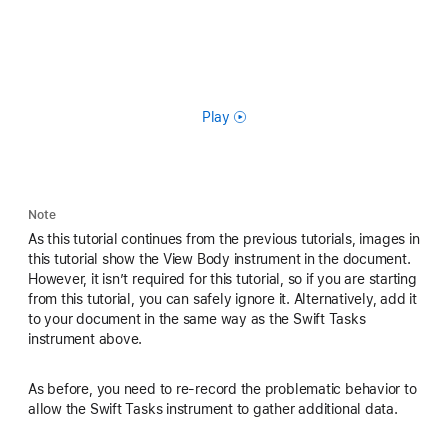
Play
Note
As this tutorial continues from the previous tutorials, images in
this tutorial show the View Body instrument in the document.
However, it isn’t required for this tutorial, so if you are starting
from this tutorial, you can safely ignore it. Alternatively, add it
to your document in the same way as the Swift Tasks
instrument above.
As before, you need to re-record the problematic behavior to
allow the Swift Tasks instrument to gather additional data.