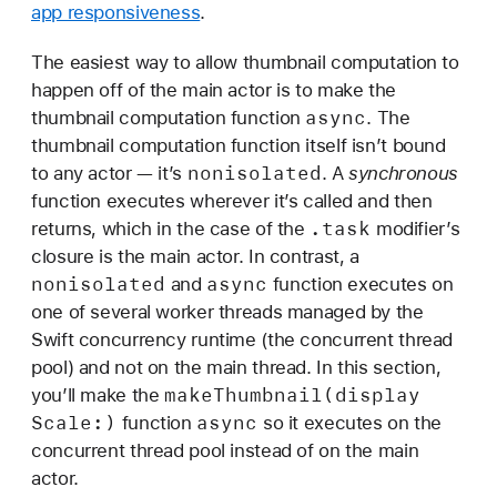
app responsiveness
.
The easiest way to allow thumbnail computation to
happen off of the main actor is to make the
async
thumbnail computation function
. The
thumbnail computation function itself isn’t bound
nonisolated
to any actor — it’s
. A
synchronous
function executes wherever it’s called and then
.task
returns, which in the case of the
modifier’s
closure is the main actor. In contrast, a
nonisolated
async
and
function executes on
one of several worker threads managed by the
Swift concurrency runtime (the concurrent thread
pool) and not on the main thread. In this section,
make
Thumbnail(display
you’ll make the
Scale:)
async
function
so it executes on the
concurrent thread pool instead of on the main
actor.