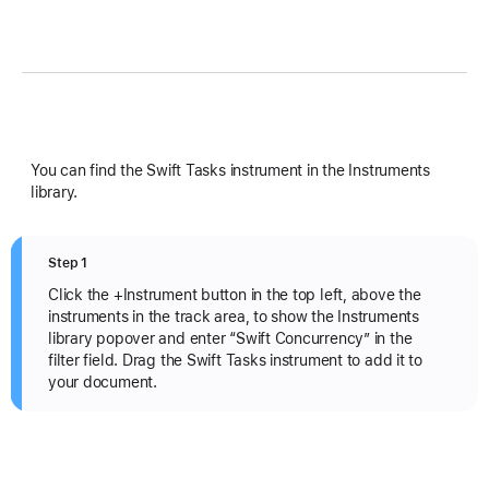
You can find the Swift Tasks instrument in the Instruments
library.
Step 1
Click the +Instrument button in the top left, above the
instruments in the track area, to show the Instruments
library popover and enter “Swift Concurrency” in the
filter field. Drag the Swift Tasks instrument to add it to
your document.