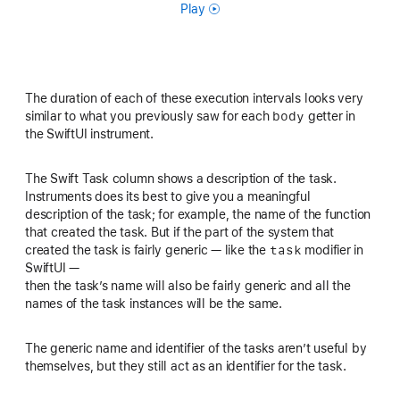
Play
The duration of each of these execution intervals looks very
body
similar to what you previously saw for each
getter in
the SwiftUI instrument.
The Swift Task column shows a description of the task.
Instruments does its best to give you a meaningful
description of the task; for example, the name of the function
that created the task. But if the part of the system that
task
created the task is fairly generic — like the
modifier in
SwiftUI —
then the task’s name will also be fairly generic and all the
names of the task instances will be the same.
The generic name and identifier of the tasks aren’t useful by
themselves, but they still act as an identifier for the task.