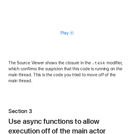
Play
.task
The Source Viewer shows the closure in the
modifier,
which confirms the suspicion that this code is running on the
main thread. This is the code you tried to move
off
of the
main thread.
Section 3
Use async functions to allow
execution off of the main actor