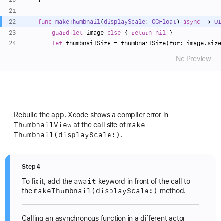
func
makeThumbnail
(
displayScale
: 
CGFloat
) 
async
 -> 
UI
guard
let
 image 
else
 { 
return
nil
 }
let
 thumbnailSize 
=
 thumbnailSize(for: image.size
No Preview
Rebuild the app. Xcode shows a compiler error in
Thumbnail
View
make
at the call site of
Thumbnail(display
Scale:)
.
Step 4
await
To fix it, add the
keyword in front of the call to
make
Thumbnail(display
Scale:)
the
method.
Calling an asynchronous function in a different actor