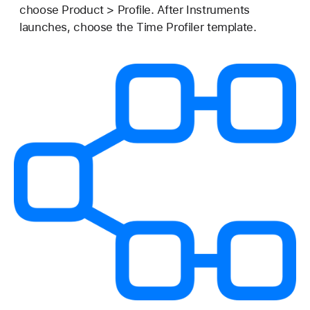
choose Product > Profile. After Instruments
launches, choose the Time Profiler template.