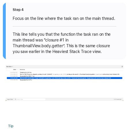
Step 4
Focus on the line where the task ran on the main thread.
This line tells you that the function the task ran on the
main thread was “closure #1 in
ThumbnailView.body.getter”. This is the same closure
you saw earlier in the Heaviest Stack Trace view.
Tip