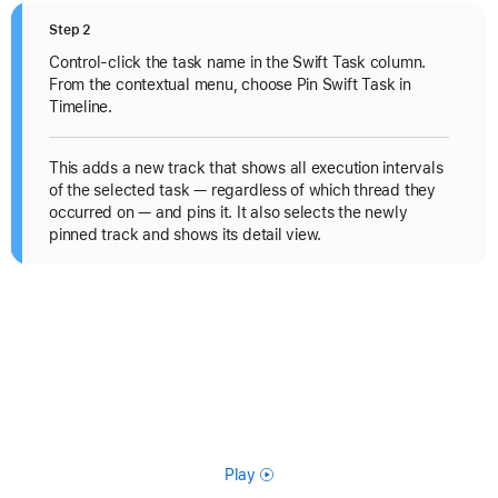
Step 2
Control-click the task name in the Swift Task column.
From the contextual menu, choose Pin Swift Task in
Timeline.
This adds a new track that shows all execution intervals
of the selected task — regardless of which thread they
occurred on — and pins it. It also selects the newly
pinned track and shows its detail view.
Play