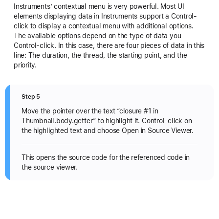
Instruments’ contextual menu is very powerful. Most UI
elements displaying data in Instruments support a Control-
click to display a contextual menu with additional options.
The available options depend on the type of data you
Control-click. In this case, there are four pieces of data in this
line: The duration, the thread, the starting point, and the
priority.
Step 5
Move the pointer over the text “closure #1 in
Thumbnail.body.getter” to highlight it. Control-click on
the highlighted text and choose Open in Source Viewer.
This opens the source code for the referenced code in
the source viewer.