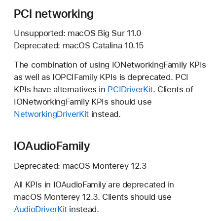
PCI networking
Unsupported:
macOS Big Sur 11.0
Deprecated:
macOS Catalina 10.15
The combination of using IONetworkingFamily KPIs
as well as IOPCIFamily KPIs is deprecated. PCI
KPIs have alternatives in
PCIDriverKit
. Clients of
IONetworkingFamily KPIs should use
NetworkingDriverKit
instead.
IOAudioFamily
Deprecated:
macOS Monterey 12.3
All KPIs in IOAudioFamily are deprecated in
macOS Monterey 12.3.
Clients should use
AudioDriverKit
instead.