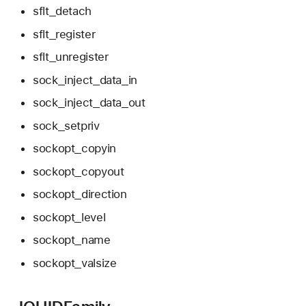
sflt_detach
sflt_register
sflt_unregister
sock_inject_data_in
sock_inject_data_out
sock_setpriv
sockopt_copyin
sockopt_copyout
sockopt_direction
sockopt_level
sockopt_name
sockopt_valsize