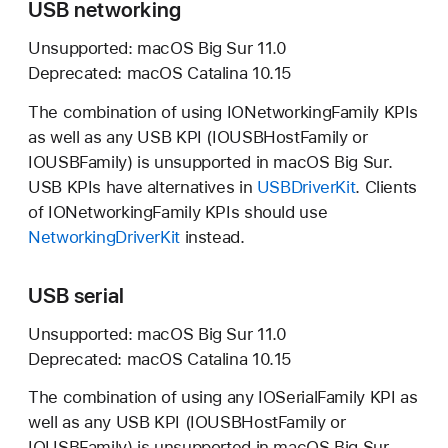
USB networking
Unsupported:
macOS Big Sur 11.0
Deprecated:
macOS Catalina 10.15
The combination of using IONetworkingFamily KPIs
as well as any USB KPI (IOUSBHostFamily or
IOUSBFamily) is unsupported in
macOS Big Sur.
USB KPIs have alternatives in
USBDriverKit
. Clients
of IONetworkingFamily KPIs should use
NetworkingDriverKit
instead.
USB serial
Unsupported:
macOS Big Sur 11.0
Deprecated:
macOS Catalina 10.15
The combination of using any IOSerialFamily KPI as
well as any USB KPI (IOUSBHostFamily or
IOUSBFamily) is unsupported in
macOS Big Sur.