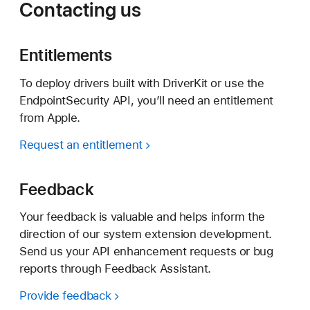
Contacting us
Entitlements
To deploy drivers built with DriverKit or use the
EndpointSecurity API, you’ll need an entitlement
from Apple.
Request an entitlement
Feedback
Your feedback is valuable and helps inform the
direction of our system extension development.
Send us your API enhancement requests or bug
reports through Feedback Assistant.
Provide feedback