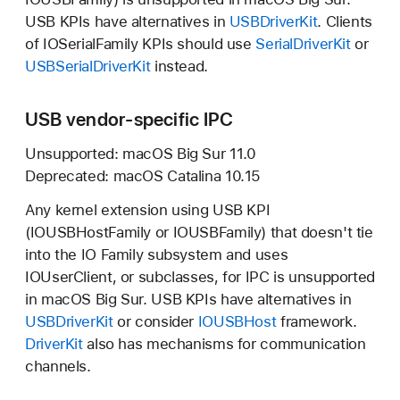
USB KPIs have alternatives in
USBDriverKit
. Clients
of IOSerialFamily KPIs should use
SerialDriverKit
or
USBSerialDriverKit
instead.
USB vendor-specific IPC
Unsupported:
macOS Big Sur 11.0
Deprecated:
macOS Catalina 10.15
Any kernel extension using USB KPI
(IOUSBHostFamily or IOUSBFamily) that doesn't tie
into the IO Family subsystem and uses
IOUserClient, or subclasses, for IPC is unsupported
in
macOS Big Sur.
USB KPIs have alternatives in
USBDriverKit
or consider
IOUSBHost
framework.
DriverKit
also has mechanisms for communication
channels.