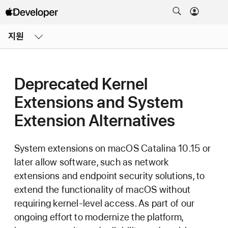
메뉴
지원
열기
Deprecated Kernel
Extensions and System
Extension Alternatives
System extensions on
macOS Catalina 10.15
or
later allow software, such as network
extensions and endpoint security solutions, to
extend the functionality of macOS without
requiring kernel-level access. As part of our
ongoing effort to modernize the platform,