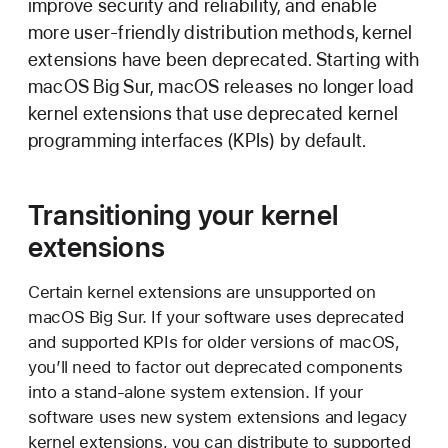
improve security and reliability, and enable
more user-friendly distribution methods, kernel
extensions have been deprecated. Starting with
macOS Big Sur,
macOS releases no longer load
kernel extensions that use deprecated kernel
programming interfaces (KPIs) by default.
Transitioning your kernel
extensions
Certain kernel extensions are unsupported on
macOS Big Sur.
If your software uses deprecated
and supported KPIs for older versions of macOS,
you’ll need to factor out deprecated components
into a stand-alone system extension. If your
software uses new system extensions and legacy
kernel extensions, you can distribute to supported