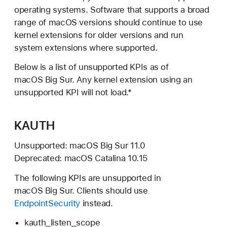
operating systems. Software that supports a broad
range of macOS versions should continue to use
kernel extensions for older versions and run
system extensions where supported.
Below is a list of unsupported KPIs as of
macOS Big Sur.
Any kernel extension using an
unsupported KPI will not load.*
KAUTH
Unsupported:
macOS Big Sur 11.0
Deprecated:
macOS Catalina 10.15
The following KPIs are unsupported in
macOS Big Sur.
Clients should use
EndpointSecurity
instead.
kauth_listen_scope