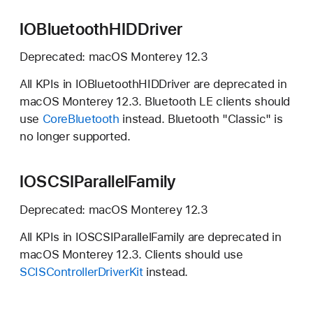
IOBluetoothHIDDriver
Deprecated:
macOS Monterey 12.3
All KPIs in IOBluetoothHIDDriver are deprecated in
macOS Monterey 12.3.
Bluetooth LE clients should
use
CoreBluetooth
instead. Bluetooth "Classic" is
no longer supported.
IOSCSIParallelFamily
Deprecated:
macOS Monterey 12.3
All KPIs in IOSCSIParallelFamily are deprecated in
macOS Monterey 12.3.
Clients should use
SCISControllerDriverKit
instead.