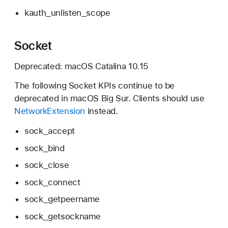
kauth_unlisten_scope
Socket
Deprecated:
macOS Catalina 10.15
The following Socket KPIs continue to be
deprecated in
macOS Big Sur.
Clients should use
NetworkExtension
instead.
sock_accept
sock_bind
sock_close
sock_connect
sock_getpeername
sock_getsockname