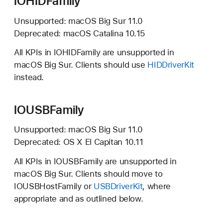
IOHIDFamily
Unsupported:
macOS Big Sur 11.0
Deprecated:
macOS Catalina 10.15
All KPIs in IOHIDFamily are unsupported in
macOS Big Sur.
Clients should use
HIDDriverKit
instead.
IOUSBFamily
Unsupported:
macOS Big Sur 11.0
Deprecated:
OS X El Capitan 10.11
All KPIs in IOUSBFamily are unsupported in
macOS Big Sur.
Clients should move to
IOUSBHostFamily or
USBDriverKit
, where
appropriate and as outlined below.