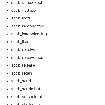
sock_getsockopt
sock_gettype
sock_ioctl
sock_isconnected
sock_isnonblocking
sock_listen
sock_receive
sock_receivembuf
sock_release
sock_retain
sock_send
sock_sendmbuf
sock_setsockopt
sock_shutdown