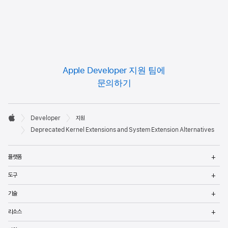
Apple Developer 지원 팀에
문의하기
Developer

Developer
지원
바닥글
Apple
Deprecated Kernel Extensions and System Extension Alternatives
메
플랫폼
열
메
도구
열
메
기술
열
메
리소스
열
메