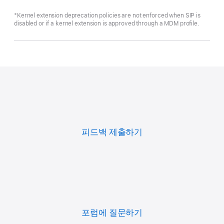
*Kernel extension deprecation policies are not enforced when SIP is
disabled or if a kernel extension is approved through a MDM profile.
피드백 제출하기
포럼에 질문하기