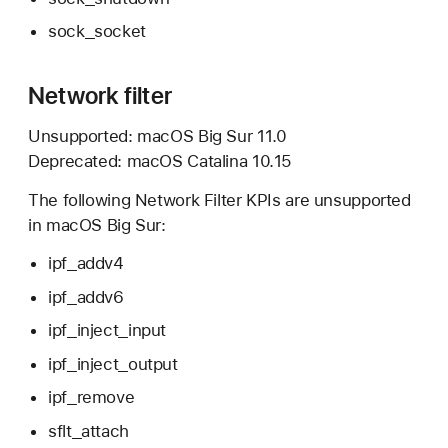
sock_socket
Network filter
Unsupported:
macOS Big Sur 11.0
Deprecated:
macOS Catalina 10.15
The following Network Filter KPIs are unsupported
in
macOS Big Sur:
ipf_addv4
ipf_addv6
ipf_inject_input
ipf_inject_output
ipf_remove
sflt_attach