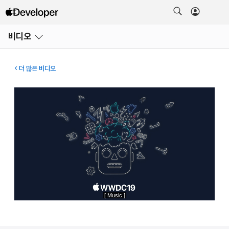
메뉴
비디오
열기
더 많은 비디오