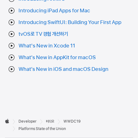
Introducing iPad Apps for Mac
Introducing SwiftUI: Building Your First App
tvOS로 TV 경험 개선하기
What's New in Xcode 11
What’s New in AppKit for macOS
What’s New in iOS and macOS Design
Developer

Developer
비디오
WWDC19
바닥글
Apple
Platforms State of the Union