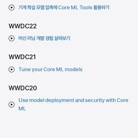
기계 학습 모델 압축에 Core ML Tools 활용하기
WWDC22
머신 러닝 개발 경험 살펴보기
WWDC21
Tune your Core ML models
WWDC20
Use model deployment and security with Core
ML