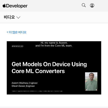
메뉴
비디오
열기
더 많은 비디오