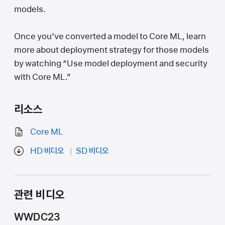
models.
Once you've converted a model to Core ML, learn
more about deployment strategy for those models
by watching “Use model deployment and security
with Core ML.”
리소스
Core ML
HD 비디오
SD 비디오
관련 비디오
WWDC23