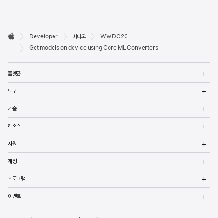
Developer

Developer
비디오
WWDC20
바닥글
Apple
Get models on device using Core ML Converters
메
플랫폼
열
메
도구
열
메
기술
열
메
리소스
열
메
지원
열
메
계정
열
메
프로그램
열
메
이벤트
열