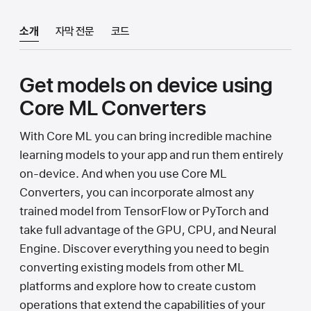
소개
자막 전문
코드
Get models on device using
Core ML Converters
With Core ML you can bring incredible machine
learning models to your app and run them entirely
on-device. And when you use Core ML
Converters, you can incorporate almost any
trained model from TensorFlow or PyTorch and
take full advantage of the GPU, CPU, and Neural
Engine. Discover everything you need to begin
converting existing models from other ML
platforms and explore how to create custom
operations that extend the capabilities of your