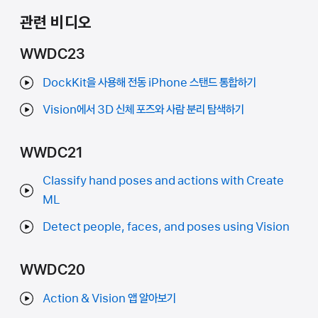
관련 비디오
WWDC23
DockKit을 사용해 전동 iPhone 스탠드 통합하기
Vision에서 3D 신체 포즈와 사람 분리 탐색하기
WWDC21
Classify hand poses and actions with Create
ML
Detect people, faces, and poses using Vision
WWDC20
Action & Vision 앱 알아보기