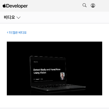
메뉴
비디오
열기
더 많은 비디오