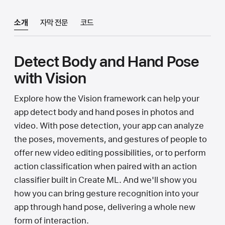
소개
자막 전문
코드
Detect Body and Hand Pose
with Vision
Explore how the Vision framework can help your
app detect body and hand poses in photos and
video. With pose detection, your app can analyze
the poses, movements, and gestures of people to
offer new video editing possibilities, or to perform
action classification when paired with an action
classifier built in Create ML. And we'll show you
how you can bring gesture recognition into your
app through hand pose, delivering a whole new
form of interaction.