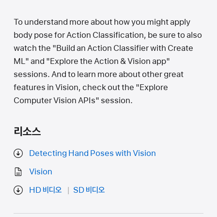
To understand more about how you might apply
body pose for Action Classification, be sure to also
watch the "Build an Action Classifier with Create
ML" and "Explore the Action & Vision app"
sessions. And to learn more about other great
features in Vision, check out the "Explore
Computer Vision APIs" session.
리소스
Detecting Hand Poses with Vision
Vision
HD 비디오
SD 비디오