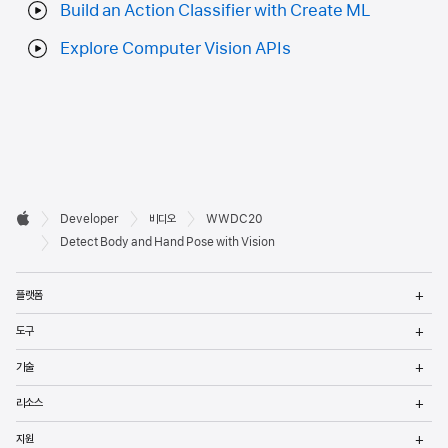
Build an Action Classifier with Create ML
Explore Computer Vision APIs
Developer

Developer
비디오
WWDC20
바닥글
Apple
Detect Body and Hand Pose with Vision
메
플랫폼
열
메
도구
열
메
기술
열
메
리소스
열
메
지원
열