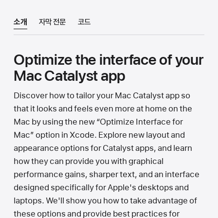
소개
자막 전문
코드
Optimize the interface of your
Mac Catalyst app
Discover how to tailor your Mac Catalyst app so
that it looks and feels even more at home on the
Mac by using the new “Optimize Interface for
Mac” option in Xcode. Explore new layout and
appearance options for Catalyst apps, and learn
how they can provide you with graphical
performance gains, sharper text, and an interface
designed specifically for Apple's desktops and
laptops. We'll show you how to take advantage of
these options and provide best practices for