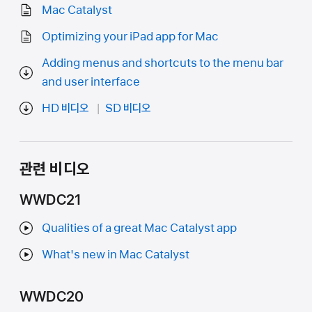
Mac Catalyst
Optimizing your iPad app for Mac
Adding menus and shortcuts to the menu bar
and user interface
HD 비디오
SD 비디오
관련 비디오
WWDC21
Qualities of a great Mac Catalyst app
What's new in Mac Catalyst
WWDC20