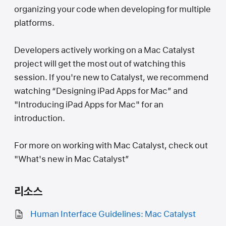
organizing your code when developing for multiple
platforms.
Developers actively working on a Mac Catalyst
project will get the most out of watching this
session. If you're new to Catalyst, we recommend
watching “Designing iPad Apps for Mac” and
"Introducing iPad Apps for Mac" for an
introduction.
For more on working with Mac Catalyst, check out
"What's new in Mac Catalyst”
리소스
Human Interface Guidelines: Mac Catalyst