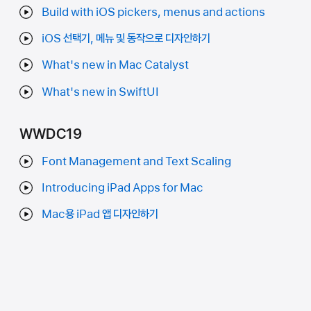
Build with iOS pickers, menus and actions
iOS 선택기, 메뉴 및 동작으로 디자인하기
What's new in Mac Catalyst
What's new in SwiftUI
WWDC19
Font Management and Text Scaling
Introducing iPad Apps for Mac
Mac용 iPad 앱 디자인하기