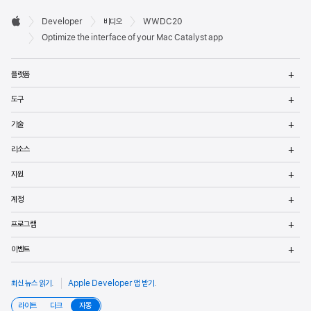
Developer

Developer
비디오
WWDC20
바닥글
Apple
Optimize the interface of your Mac Catalyst app
메
플랫폼
열
메
도구
열
메
기술
열
메
리소스
열
메
지원
열
메
계정
열
메
프로그램
열
메
이벤트
열
최신 뉴스 읽기
.
Apple Developer 앱 받기
.
라이트
다크
자동