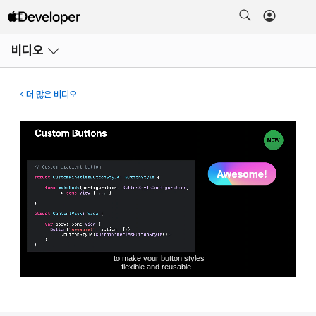
메뉴
비디오
열기
더 많은 비디오