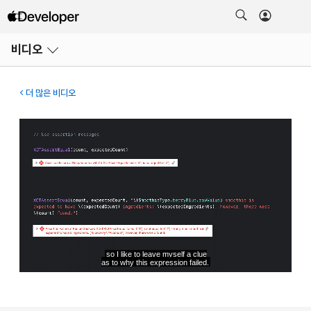
메뉴
비디오
열기
더 많은 비디오