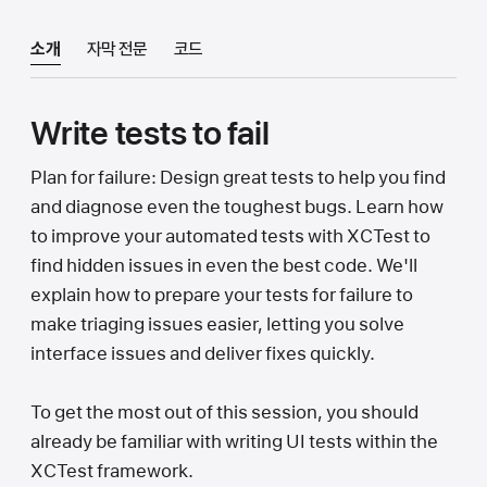
소개
자막 전문
코드
Write tests to fail
Plan for failure: Design great tests to help you find
and diagnose even the toughest bugs. Learn how
to improve your automated tests with XCTest to
find hidden issues in even the best code. We'll
explain how to prepare your tests for failure to
make triaging issues easier, letting you solve
interface issues and deliver fixes quickly.
To get the most out of this session, you should
already be familiar with writing UI tests within the
XCTest framework.