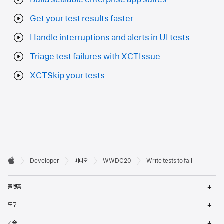
Get your test results faster
Handle interruptions and alerts in UI tests
Triage test failures with XCTIssue
XCTSkip your tests
Developer

Developer
비디오
WWDC20
Write tests to fail
바닥글
Apple
메
플랫폼
열
메
도구
열
메
기술