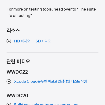
For more on testing tools, head over to “The suite
life of testing”.
리소스
HD 비디오
SD 비디오
관련 비디오
WWDC22
Xcode Cloud를 위한 빠르고 안정적인 테스트 작성
WWDC20
Build scalable enterprise app suites