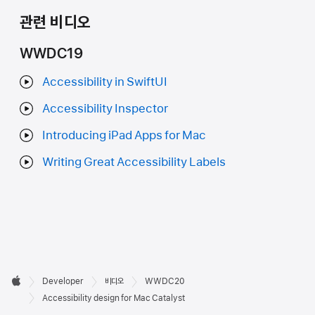
관련 비디오
WWDC19
Accessibility in SwiftUI
Accessibility Inspector
Introducing iPad Apps for Mac
Writing Great Accessibility Labels
Developer

Developer
비디오
WWDC20
바닥글
Apple
Accessibility design for Mac Catalyst