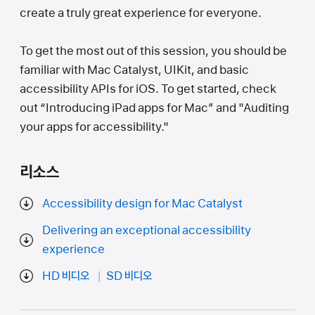
create a truly great experience for everyone.
To get the most out of this session, you should be
familiar with Mac Catalyst, UIKit, and basic
accessibility APIs for iOS. To get started, check
out “Introducing iPad apps for Mac” and "Auditing
your apps for accessibility."
리소스
Accessibility design for Mac Catalyst
Delivering an exceptional accessibility
experience
HD 비디오
SD 비디오