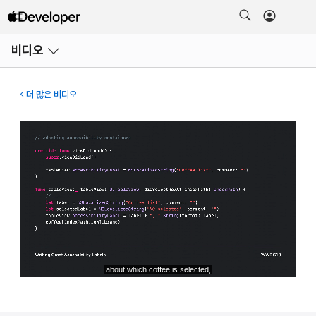
메뉴
비디오
열기
더 많은 비디오