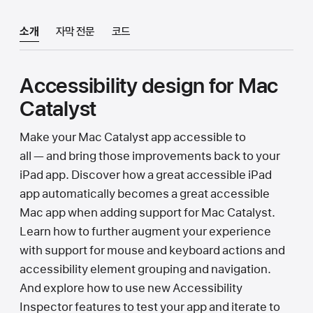
소개
자막 전문
코드
Accessibility design for Mac
Catalyst
Make your Mac Catalyst app accessible to
all — and bring those improvements back to your
iPad app. Discover how a great accessible iPad
app automatically becomes a great accessible
Mac app when adding support for Mac Catalyst.
Learn how to further augment your experience
with support for mouse and keyboard actions and
accessibility element grouping and navigation.
And explore how to use new Accessibility
Inspector features to test your app and iterate to