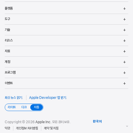
메
플랫폼
열
메
도구
열
메
기술
열
메
리소스
열
메
지원
열
메
계정
열
메
프로그램
열
메
이벤트
열
최신 뉴스 읽기
.
Apple Developer 앱 받기
.
라이트
다크
자동
Copyright © 2026
Apple Inc.
모든 권리 보유.
약관
개인정보 처리방침
계약 및 지침