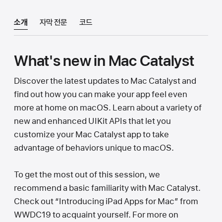
소개
자막 전문
코드
What's new in Mac Catalyst
Discover the latest updates to Mac Catalyst and
find out how you can make your app feel even
more at home on macOS. Learn about a variety of
new and enhanced UIKit APIs that let you
customize your Mac Catalyst app to take
advantage of behaviors unique to macOS.
To get the most out of this session, we
recommend a basic familiarity with Mac Catalyst.
Check out “Introducing iPad Apps for Mac” from
WWDC19 to acquaint yourself. For more on