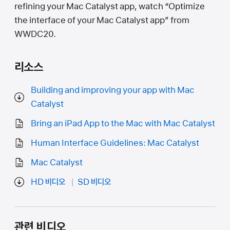
refining your Mac Catalyst app, watch “Optimize
the interface of your Mac Catalyst app” from
WWDC20.
리소스
Building and improving your app with Mac
Catalyst
Bring an iPad App to the Mac with Mac Catalyst
Human Interface Guidelines: Mac Catalyst
Mac Catalyst
HD 비디오
SD 비디오
관련 비디오