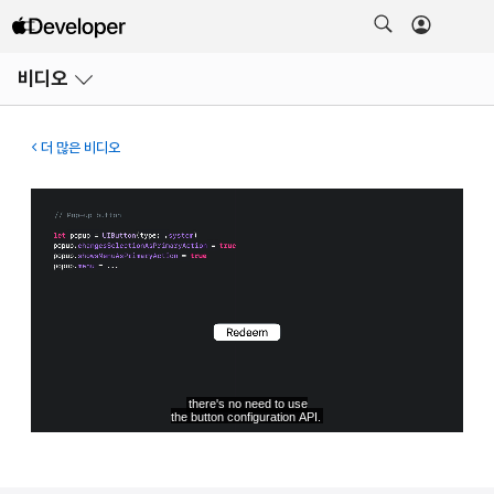
메뉴
비디오
열기
더 많은 비디오