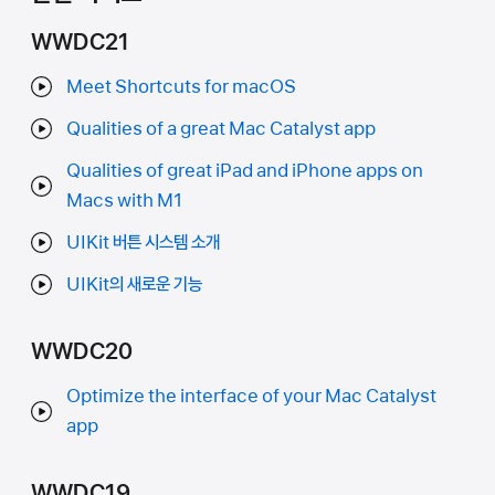
WWDC21
Meet Shortcuts for macOS
Qualities of a great Mac Catalyst app
Qualities of great iPad and iPhone apps on
Macs with M1
UIKit 버튼 시스템 소개
UIKit의 새로운 기능
WWDC20
Optimize the interface of your Mac Catalyst
app
WWDC19