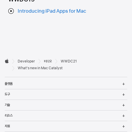
Introducing iPad Apps for Mac
Developer

Developer
비디오
WWDC21
바닥글
Apple
What's new in Mac Catalyst
메
플랫폼
열
메
도구
열
메
기술
열
메
리소스
열
메
지원
열