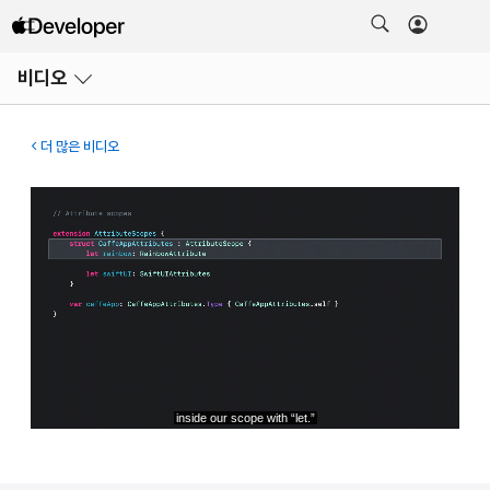
메뉴
비디오
열기
더 많은 비디오