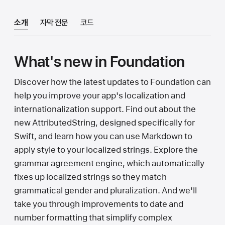
소개
자막 전문
코드
What's new in Foundation
Discover how the latest updates to Foundation can
help you improve your app's localization and
internationalization support. Find out about the
new AttributedString, designed specifically for
Swift, and learn how you can use Markdown to
apply style to your localized strings. Explore the
grammar agreement engine, which automatically
fixes up localized strings so they match
grammatical gender and pluralization. And we'll
take you through improvements to date and
number formatting that simplify complex