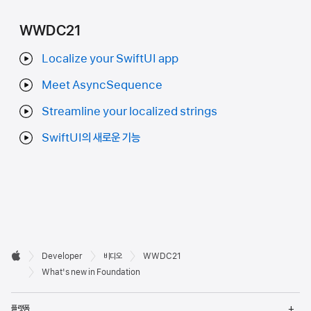
WWDC21
Localize your SwiftUI app
Meet AsyncSequence
Streamline your localized strings
SwiftUI의 새로운 기능
Developer

Developer
비디오
WWDC21
바닥글
Apple
What's new in Foundation
메
플랫폼