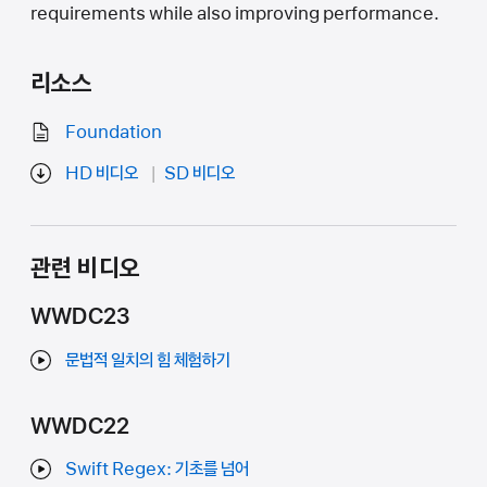
requirements while also improving performance.
리소스
Foundation
HD 비디오
SD 비디오
관련 비디오
WWDC23
문법적 일치의 힘 체험하기
WWDC22
Swift Regex: 기초를 넘어