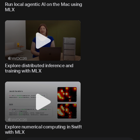
Run local agentic AI on the Mac using
MLX
Explore distributed inference and
training with MLX
Explore numerical computing in Swift
with MLX