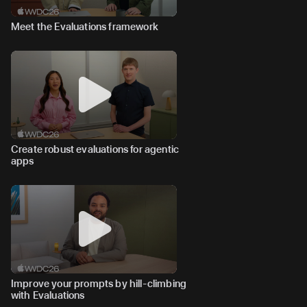
Meet the Evaluations framework
Create robust evaluations for agentic
apps
Improve your prompts by hill-climbing
with Evaluations