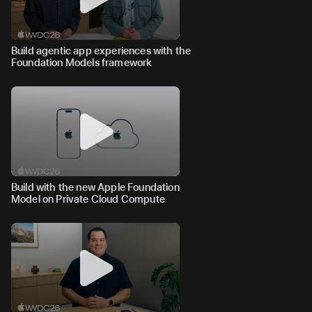
Build agentic app experiences with the
Foundation Models framework
Build with the new Apple Foundation
Model on Private Cloud Compute