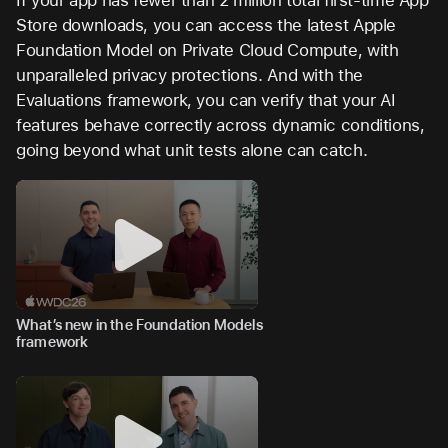
If your app has fewer than 2 million total first-time App
Store downloads, you can access the latest Apple
Foundation Model on Private Cloud Compute, with
unparalleled privacy protections. And with the
Evaluations framework, you can verify that your AI
features behave correctly across dynamic conditions,
going beyond what unit tests alone can catch.
What’s new in the Foundation Models
framework