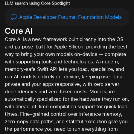
LLM search using Core Spotlight
Apple Developer Forums: Foundation Models
Core AI
Core AI is a new framework built directly into the OS
and purpose-built for Apple Silicon, providing the best
way to bring your own models on-device — complete
with supporting tools and technologies. A modern,
memory-safe Swift API lets you load, specialize, and
run AI models entirely on-device, keeping user data
private and your apps responsive, with zero server
dependencies and zero token costs. Models are
automatically specialized for the hardware they run on,
with ahead-of-time compilation support for quick load
times. Fine-grained control over inference memory,
zero-copy data paths, and stateful execution give you
the performance you need to run everything from