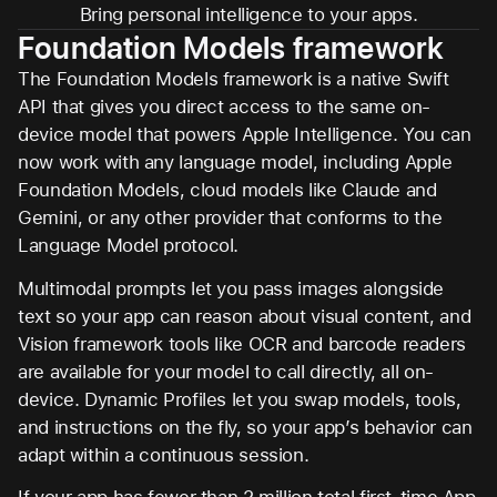
Bring personal intelligence to your apps.
Foundation Models framework
The Foundation Models framework is a native Swift
API that gives you direct access to the same on-
device model that powers Apple Intelligence. You can
now work with any language model, including Apple
Foundation Models, cloud models like Claude and
Gemini, or any other provider that conforms to the
Language Model protocol.
Multimodal prompts let you pass images alongside
text so your app can reason about visual content, and
Vision framework tools like OCR and barcode readers
are available for your model to call directly, all on-
device. Dynamic Profiles let you swap models, tools,
and instructions on the fly, so your app’s behavior can
adapt within a continuous session.