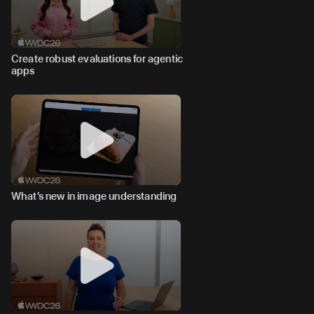
Create robust evaluations for agentic
apps
What’s new in image understanding