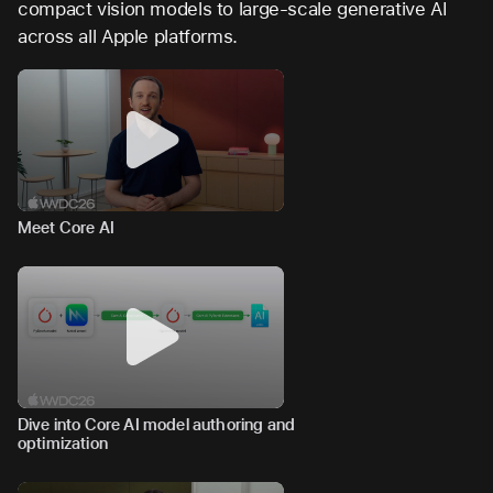
compact vision models to large-scale generative AI
across all Apple platforms.
Meet Core AI
Dive into Core AI model authoring and
optimization