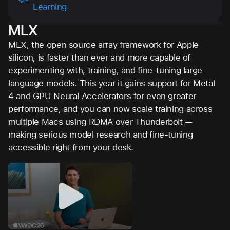
Learning
MLX
MLX, the open source array framework for Apple
silicon, is faster than ever and more capable of
experimenting with, training, and fine-tuning large
language models. This year it gains support for Metal
4 and GPU Neural Accelerators for even greater
performance, and you can now scale training across
multiple Macs using RDMA over Thunderbolt —
making serious model research and fine-tuning
accessible right from your desk.