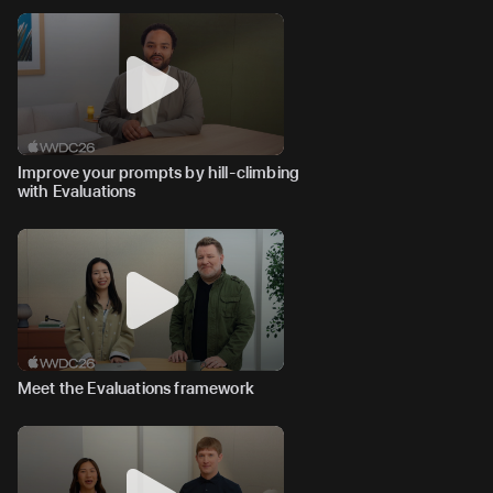
Improve your prompts by hill-climbing
with Evaluations
Meet the Evaluations framework