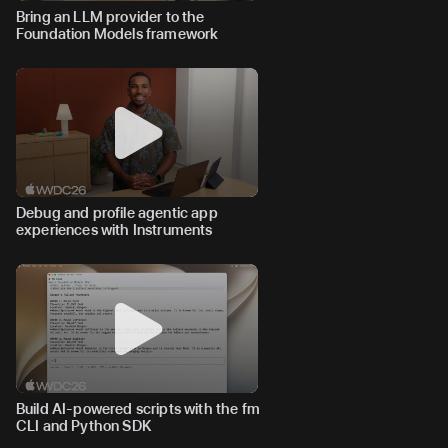
Bring an LLM provider to the
Foundation Models framework
Debug and profile agentic app
experiences with Instruments
Build AI-powered scripts with the fm
CLI and Python SDK