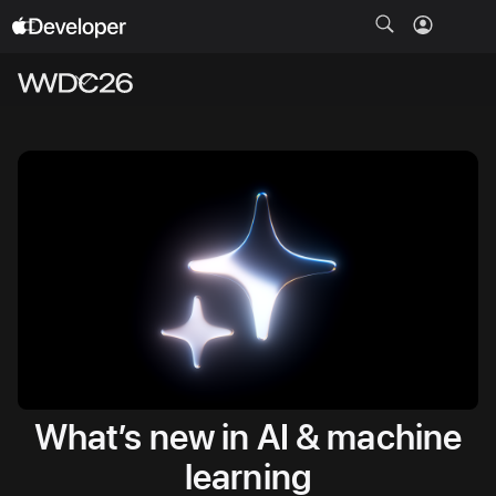
Open
Menu
What’s new in AI & machine
learning