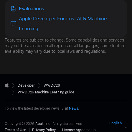
Evaluations
Apple Developer Forums: AI & Machine
Learning
Features are subject to change. Some capabilities and services
may not be available in all regions or all languages; some feature
availability may vary due to local laws and regulations.
Developer

Developer
WWDC26
Footer
Apple
WWDC26 Machine Learning guide
To view the latest developer news, visit
News
.
Copyright © 2026
Apple Inc.
All rights reserved.
Terms of Use
Privacy Policy
License Agreements