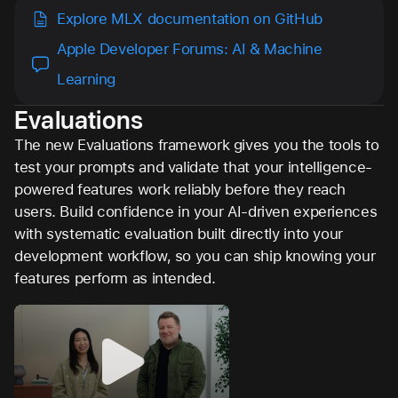
Explore MLX documentation on GitHub
Apple Developer Forums: AI & Machine
Learning
Evaluations
The new Evaluations framework gives you the tools to
test your prompts and validate that your intelligence-
powered features work reliably before they reach
users. Build confidence in your AI-driven experiences
with systematic evaluation built directly into your
development workflow, so you can ship knowing your
features perform as intended.