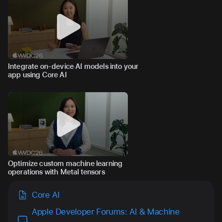
Integrate on-device AI models into your
app using Core AI
Optimize custom machine learning
operations with Metal tensors
Core AI
Apple Developer Forums: AI & Machine