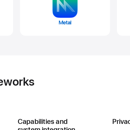
Metal
meworks
Capabilities and
Priva
system integration