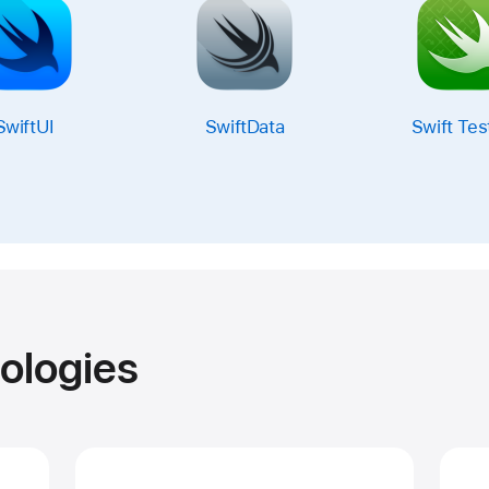
SwiftUI
SwiftData
Swift Tes
ologies