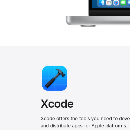
Xcode
Xcode offers the tools you need to devel
and distribute apps for Apple platforms.