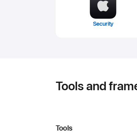
Security
Tools and fra
Tools