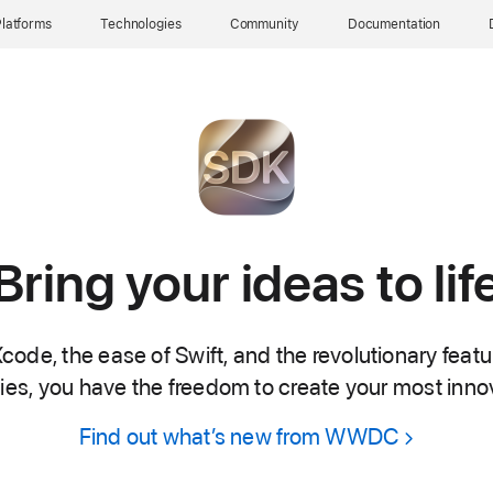
latforms
Technologies
Community
Documentation
Bring your ideas to lif
code, the ease of Swift, and the revolutionary feat
es, you have the freedom to create your most inno
Find out what’s new from WWDC