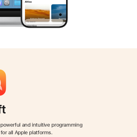
ft
a powerful and intuitive programming
for all Apple platforms.