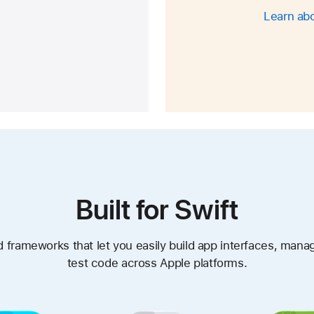
Learn abo
Built for Swift
 frameworks that let you easily build app interfaces, mana
test code across Apple platforms.