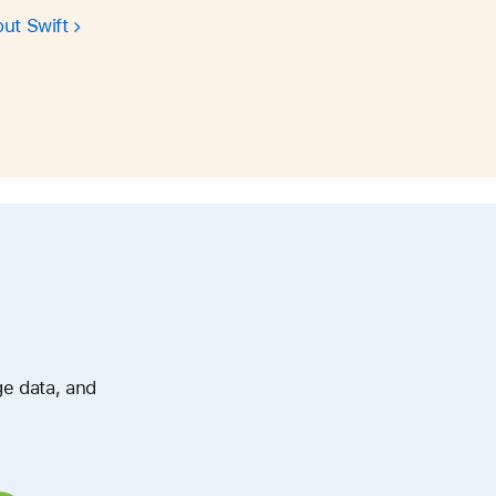
ut Swift
ge data, and