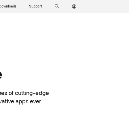
Downloads
Support
e
ures of cutting-edge
vative apps ever.