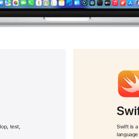
Swi
op, test,
Swift is 
language 