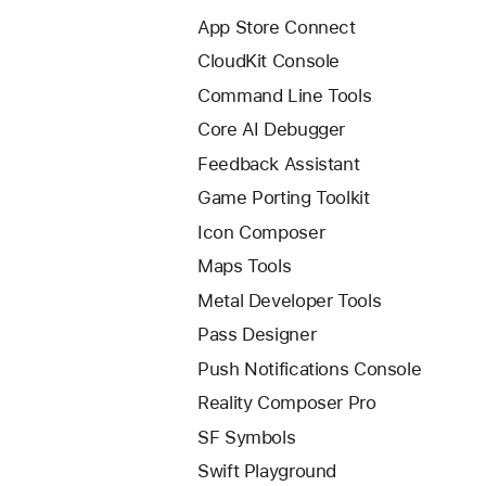
App Store Connect
CloudKit Console
Command Line Tools
Core AI Debugger
Feedback Assistant
Game Porting Toolkit
Icon Composer
Maps Tools
Metal Developer Tools
Pass Designer
Push Notifications Console
Reality Composer Pro
SF Symbols
Swift Playground