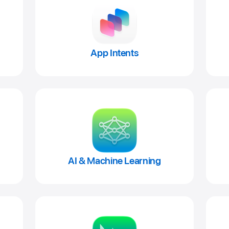
App Intents
AI & Machine Learning