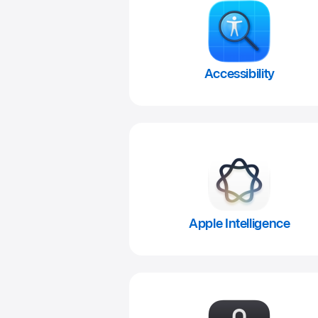
Accessibility
Apple Intelligence