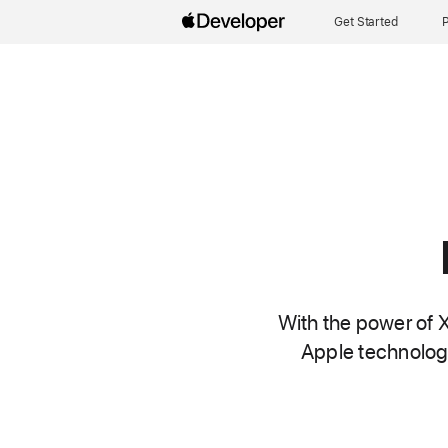
Get Started
P
With the power of X
Apple technologi