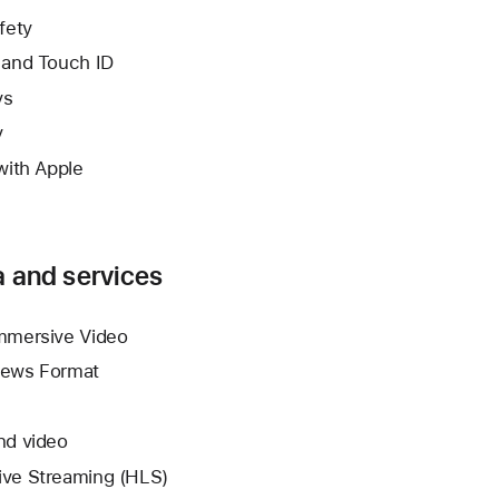
fety
 and Touch ID
ys
y
with Apple
 and services
mmersive Video
News Format
nd video
ve Streaming (HLS)