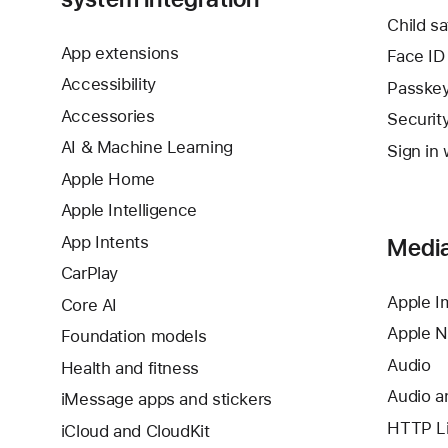
Child sa
App extensions
Face ID
Accessibility
Passke
Accessories
Securit
AI & Machine Learning
Sign in 
Apple Home
Apple Intelligence
App Intents
Media
CarPlay
Apple I
Core AI
Apple 
Foundation models
Audio
Health and fitness
Audio a
iMessage apps and stickers
HTTP Li
iCloud and CloudKit