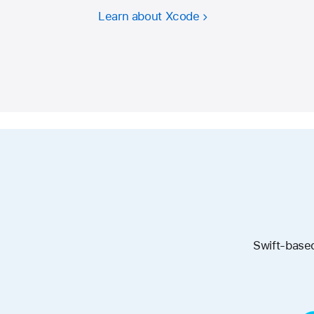
Learn about Xcode
Swift-based