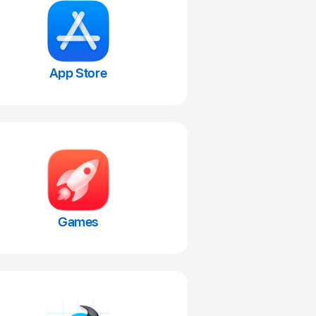
App Store
Games