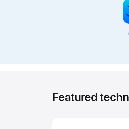
Featured techn