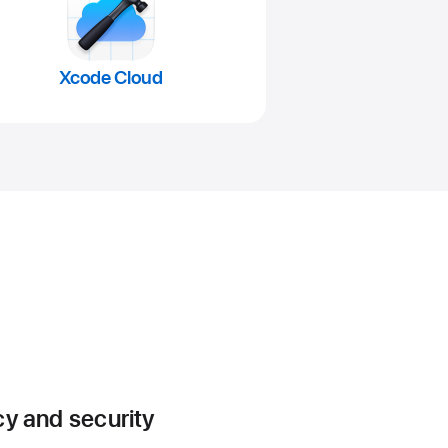
Xcode Cloud
cy and security