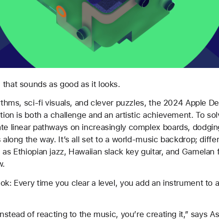
 that sounds as good as it looks.
hythms, sci-fi visuals, and clever puzzles, the 2024 Apple D
tion is both a challenge and an artistic achievement. To sol
te linear pathways on increasingly complex boards, dodgin
 along the way. It’s all set to a world-music backdrop; diffe
 as Ethiopian jazz, Hawaiian slack key guitar, and Gamelan 
w.
ok: Every time you clear a level, you add an instrument to
instead of reacting to the music, you’re creating it,” says A