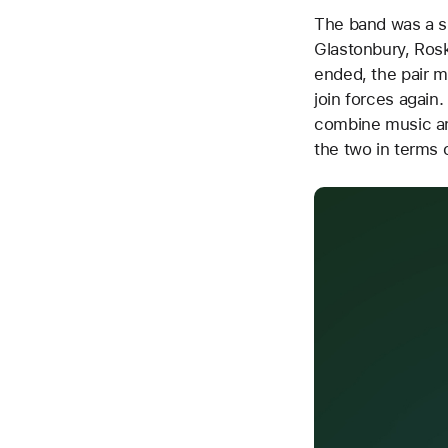
The band was a su
Glastonbury, Rosk
ended, the pair m
join forces again
combine music an
the two in terms o