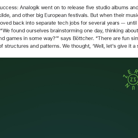
ccess: Analogik went on to release five studio albums and
ilde, and other big European festivals. But when their mus
oved back into separate tech jobs for several years — unti
. “We found ourselves brainstorming one day, thinking abou
d games in some way?’” says Böttcher. “There are fun sim
f structures and patterns. We thought, ‘Well, let’s give it a 