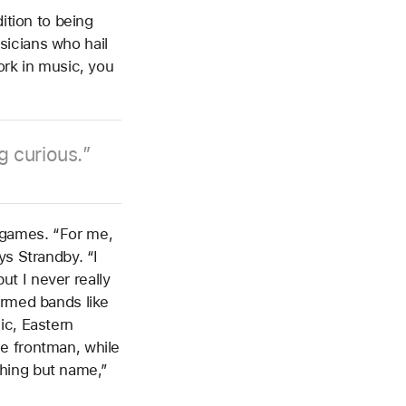
ition to being
sicians who hail
ork in music, you
g curious.
 games. “For me,
ys Strandby. “I
t I never really
ormed bands like
ic, Eastern
e frontman, while
hing but name,”