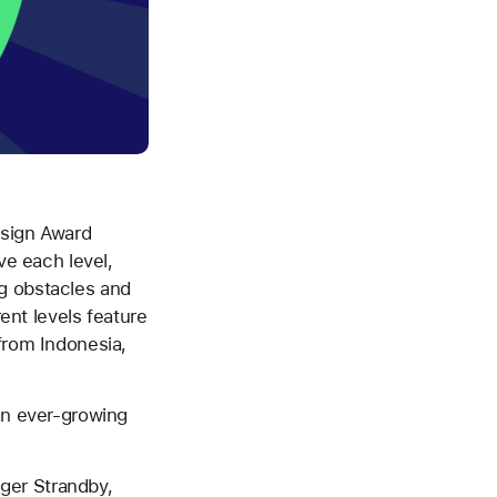
esign Award
ve each level,
g obstacles and
rent levels feature
from Indonesia,
 an ever-growing
sger Strandby,