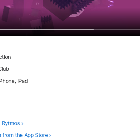
ction
Club
Phone, iPad
t Rytmos
 from the App Store