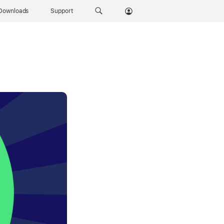
Downloads
Support