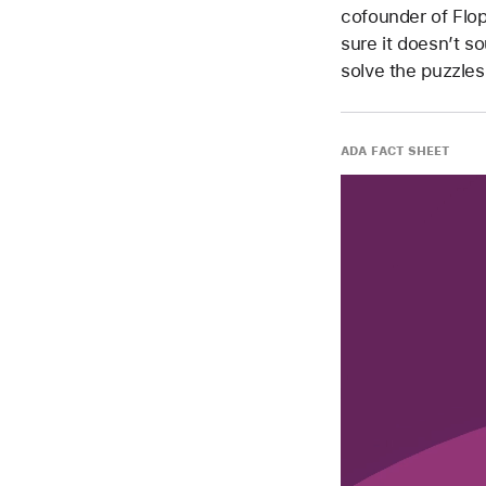
cofounder of Flo
sure it doesn’t s
solve the puzzles
ADA FACT SHEET