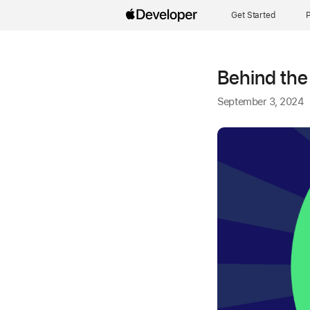
Get Started
P
Behind the
September 3, 2024