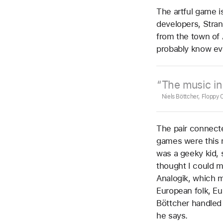
The artful game i
developers, Stran
from the town of 
probably know ev
The music i
Niels Böttcher, Floppy
The pair connect
games were this m
was a geeky kid, 
thought I could m
Analogik, which m
European folk, Eu
Böttcher handled
he says.