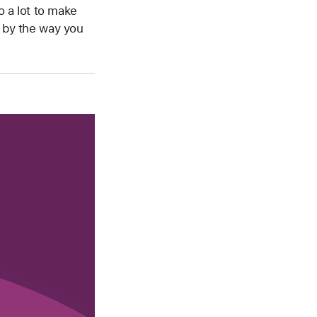
o a lot to make
d by the way you