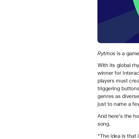
Rytmos
is a game
With its global r
winner for Interac
players must crea
triggering buttons
genres as diverse
just to name a fe
And here’s the ho
song.
“The idea is that 