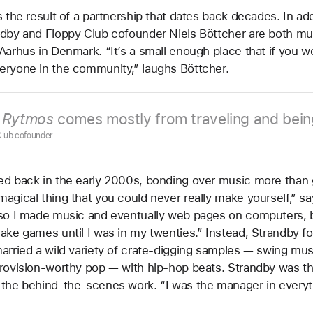
s the result of a partnership that dates back decades. In add
dby and Floppy Club cofounder Niels Böttcher are both mu
Aarhus in Denmark. “It’s a small enough place that if you w
eryone in the community,” laughs Böttcher.
n
Rytmos
comes mostly from traveling and bein
 Club cofounder
ed back in the early 2000s, bonding over music more than
agical thing that you could never really make yourself,” sa
so I made music and eventually web pages on computers, bu
ake games until I was in my twenties.” Instead, Strandby f
arried a wild variety of crate-digging samples — swing mus
rovision-worthy pop — with hip-hop beats. Strandby was th
 the behind-the-scenes work. “I was the manager in everyt