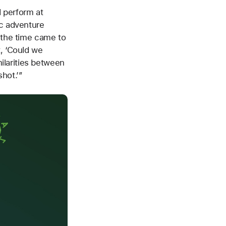
 perform at
ic adventure
l the time came to
t, ‘Could we
ilarities between
shot.’”