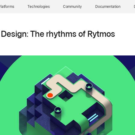
latforms
Technologies
Community
Documentation
 Design: The rhythms of Rytmos