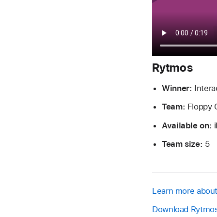
Rytmos
Winner:
Intera
Team:
Floppy 
Available on:
i
Team size:
5
Learn more abou
Download Rytmos