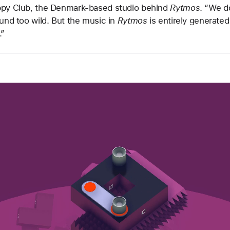
ppy Club, the Denmark-based studio behind
Rytmos
. “We d
ound too wild. But the music in
Rytmos
is entirely generate
.”