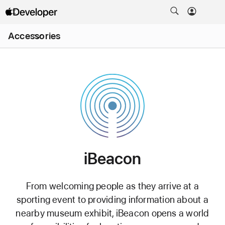
Open
Accessories
Menu
iBeacon
iBeacon License
From welcoming people as they arrive at a
Purpose
sporting event to providing information about a
nearby museum exhibit, iBeacon opens a world