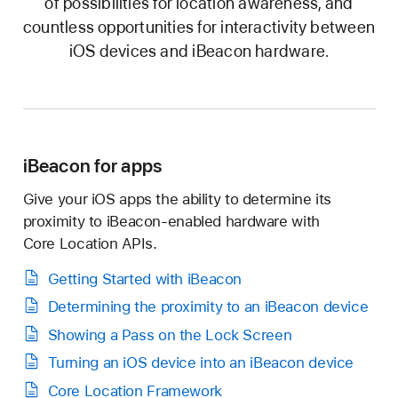
of possibilities for location awareness, and
countless opportunities for interactivity between
iOS devices and iBeacon hardware.
iBeacon for apps
I have read, understood, and agree to the
iBeacon License Agreement.
Give your iOS apps the ability to determine its
proximity to
iBeacon-enabled
hardware with
Core Location
APIs.
Getting Started with iBeacon
Determining the proximity to an iBeacon device
Showing a Pass on the Lock Screen
Agreement
Turning an iOS device into an iBeacon device
Core Location Framework