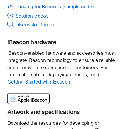
Ranging for Beacons (sample code)
"Affiliate"
Session videos
Discussion forum
iBeacon hardware
iBeacon-enabled hardware and accessories must
integrate iBeacon technology to ensure a reliable
and consistent experience for customers. For
information about deploying devices, read
"Apple"
Getting Started with iBeacon
.
"Badge"
Artwork and specifications
"Badge Guidelines"
Download the resources for developing or