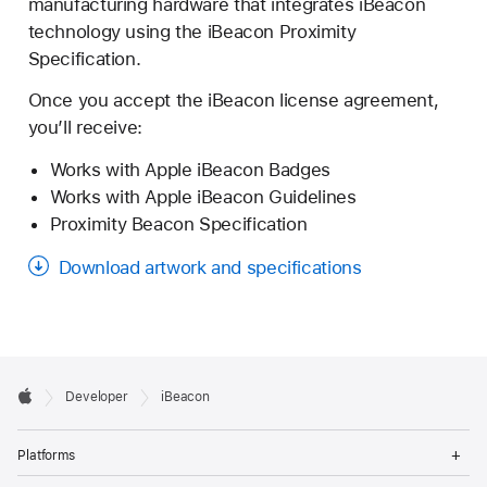
manufacturing hardware that integrates iBeacon
technology using the iBeacon Proximity
Specification.
"Change of Control"
Once you accept the iBeacon license agreement,
you’ll receive:
Works with Apple iBeacon Badges
Works with Apple iBeacon Guidelines
Proximity Beacon Specification
"Compatible iOS Product"
Download artwork and specifications
"Documentation"
Developer

Developer
iBeacon
Footer
Apple
Op
Platforms
Me
"Effective Date"
Op