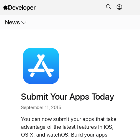
Open
News
Menu
Submit Your Apps Today
September 11, 2015
You can now submit your apps that take
advantage of the latest features in iOS,
OS X, and watchOS. Build your apps