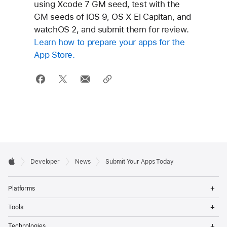
using Xcode 7 GM seed, test with the
GM seeds of iOS 9, OS X El Capitan, and
watchOS 2, and submit them for review.
Learn how to prepare your apps for the
App Store.
Developer

Developer
News
Submit Your Apps Today
Footer
Apple
Op
Platforms
Me
Op
Tools
Me
Op
Technologies