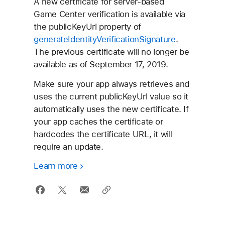
A new certificate for server-based
Game Center
verification is available via
the publicKeyUrl property of
generateIdentityVerificationSignature
.
The previous certificate will no longer be
available as of September 17, 2019.
Make sure your app always retrieves and
uses the current publicKeyUrl value so it
automatically uses the new certificate. If
your app caches the certificate or
hardcodes the certificate URL, it will
require an update.
Learn more