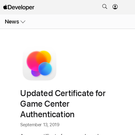
Open
News
Menu
Updated Certificate for
Game Center
Authentication
September 13, 2019