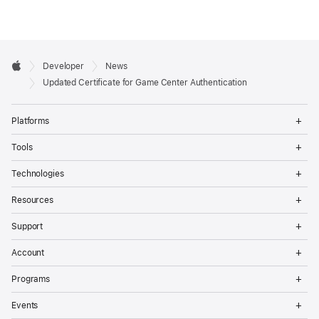
Developer

Developer
News
Footer
Apple
Updated Certificate for Game Center Authentication
Op
Platforms
Me
Op
Tools
Me
Op
Technologies
Me
Op
Resources
Me
Op
Support
Me
Op
Account
Me
Op
Programs
Me
Op
Events
Me