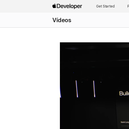
Get Started
P
Vídeos