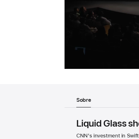
Sobre
Liquid Glass 
CNN's investment in Swift