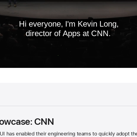
showcase: CNN
UI has enabled their engineering teams to quickly adopt th