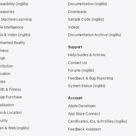
essibility
Documentation
essories
Downloads
& Machine Learning
Sample Code
le Intelligence
Videos
io & Video
Documentation Archive
mented Reality
Support
iness
Help Guides & Articles
ign
Contact Us
tribution
Forums
cation
Feedback & Bug Reporting
mes
System Status
lth & Fitness
App Purchase
Account
alization
Apple Developer
s & Location
App Store Connect
urity
Certificates, IDs, & Profiles
ari & Web
Feedback Assistant