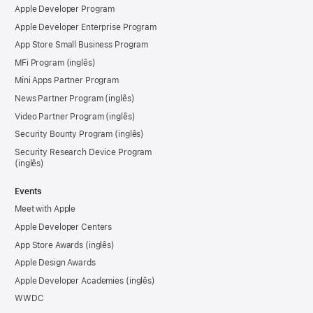
Apple Developer Program
Apple Developer Enterprise Program
App Store Small Business Program
MFi Program
Mini Apps Partner Program
News Partner Program
Video Partner Program
Security Bounty Program
Security Research Device Program
Events
Meet with Apple
Apple Developer Centers
App Store Awards
Apple Design Awards
Apple Developer Academies
WWDC