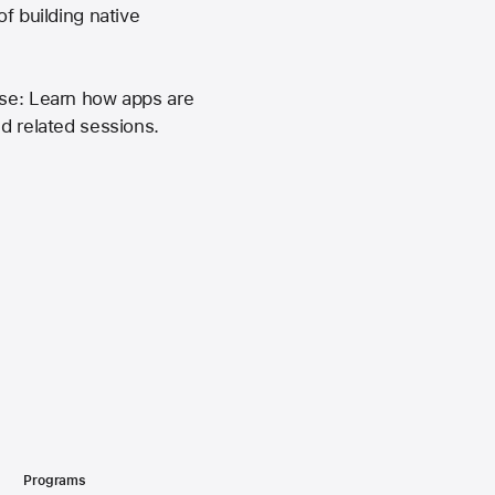
f building native
ase: Learn how apps are
nd related sessions.
Programs