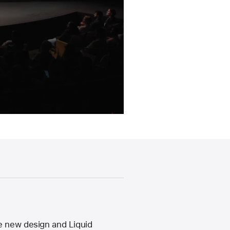
e new design and Liquid