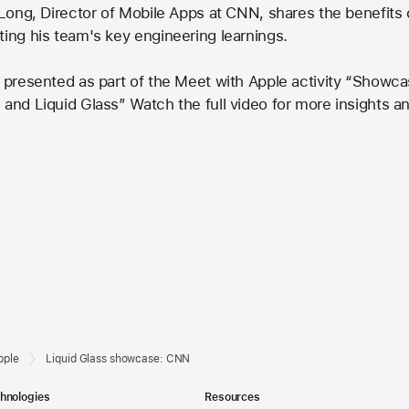
 Long, Director of Mobile Apps at CNN, shares the benefits o
ting his team's key engineering learnings.
y presented as part of the Meet with Apple activity “Showc
 and Liquid Glass” Watch the full video for more insights a
pple
Liquid Glass showcase: CNN
hnologies
Resources