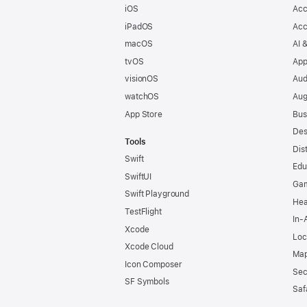
iOS
Acc
iPadOS
Acc
macOS
AI 
tvOS
App
visionOS
Aud
watchOS
Aug
App Store
Bus
Des
Tools
Dis
Swift
Edu
SwiftUI
Ga
Swift Playground
Hea
TestFlight
In-
Xcode
Loc
Xcode Cloud
Map
Icon Composer
Sec
SF Symbols
Saf