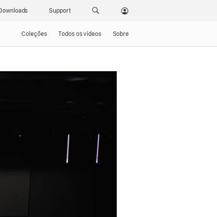
Downloads
Support
Coleções
Todos os vídeos
Sobre