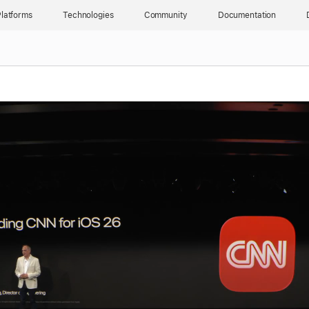
latforms
Technologies
Community
Documentation