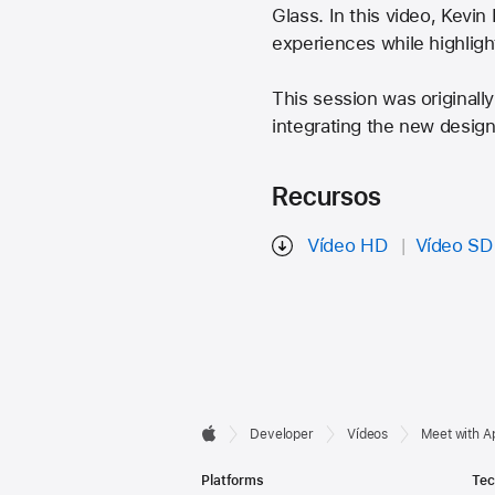
Glass. In this video, Kevin
experiences while highligh
This session was originall
integrating the new design
Recursos
Vídeo HD
Vídeo SD
Developer

Developer
Vídeos
Meet with A
Apple
Footer
Platforms
Tec