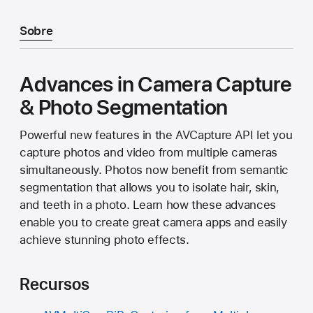
Sobre
Advances in Camera Capture
& Photo Segmentation
Powerful new features in the AVCapture API let you
capture photos and video from multiple cameras
simultaneously. Photos now benefit from semantic
segmentation that allows you to isolate hair, skin,
and teeth in a photo. Learn how these advances
enable you to create great camera apps and easily
achieve stunning photo effects.
Recursos