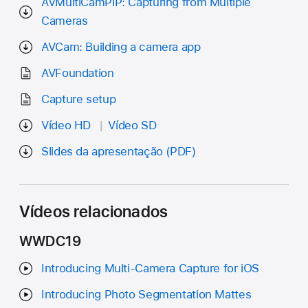
AVMultiCamPiP: Capturing from Multiple
Cameras
AVCam: Building a camera app
AVFoundation
Capture setup
Vídeo HD
Vídeo SD
Slides da apresentação (PDF)
Vídeos relacionados
WWDC19
Introducing Multi-Camera Capture for iOS
Introducing Photo Segmentation Mattes