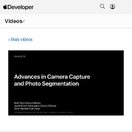
Abrir
Vídeos
menu
Mais vídeos