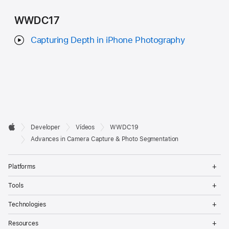
WWDC17
Capturing Depth in iPhone Photography
Developer

Developer
Vídeos
WWDC19
Footer
Apple
Advances in Camera Capture & Photo Segmentation
Op
Platforms
Me
Op
Tools
Me
Op
Technologies
Me
Op
Resources
Me