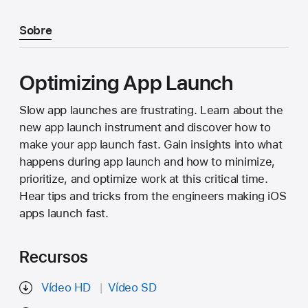
Sobre
Optimizing App Launch
Slow app launches are frustrating. Learn about the
new app launch instrument and discover how to
make your app launch fast. Gain insights into what
happens during app launch and how to minimize,
prioritize, and optimize work at this critical time.
Hear tips and tricks from the engineers making iOS
apps launch fast.
Recursos
Vídeo HD
Vídeo SD