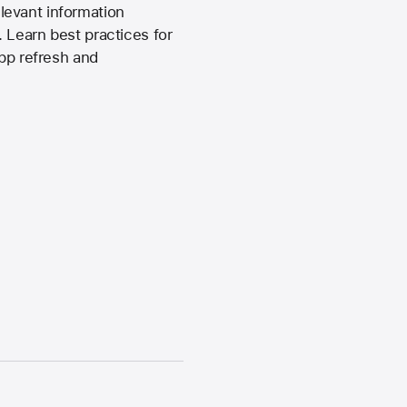
levant information
 Learn best practices for
app refresh and