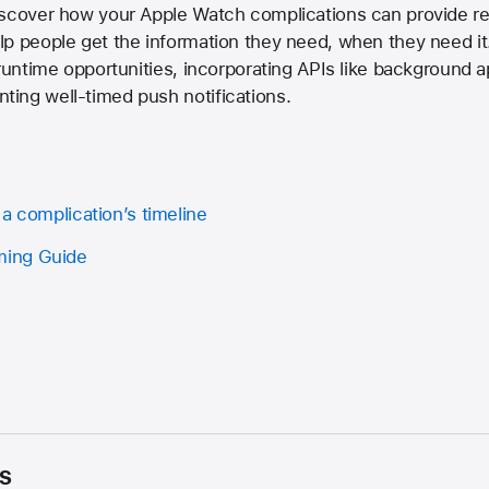
iscover how your Apple Watch complications can provide re
p people get the information they need, when they need it.
 runtime opportunities, incorporating APIs like background 
ing well-timed push notifications.
a complication’s timeline
ing Guide
s