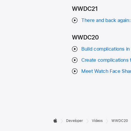
WWDC21
There and back again:
WWDC20
Build complications in
Create complications 
Meet Watch Face Sha
Developer

Developer
Vídeos
WWDC20
Apple