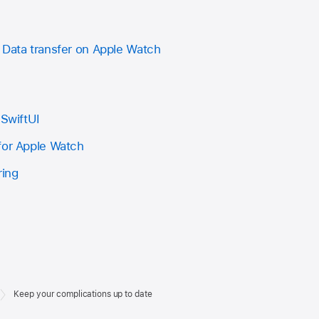
 Data transfer on Apple Watch
 SwiftUI
for Apple Watch
ring
Keep your complications up to date