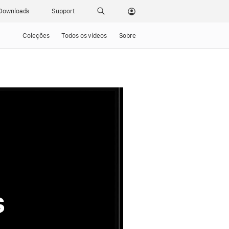
Downloads
Support
Coleções
Todos os vídeos
Sobre