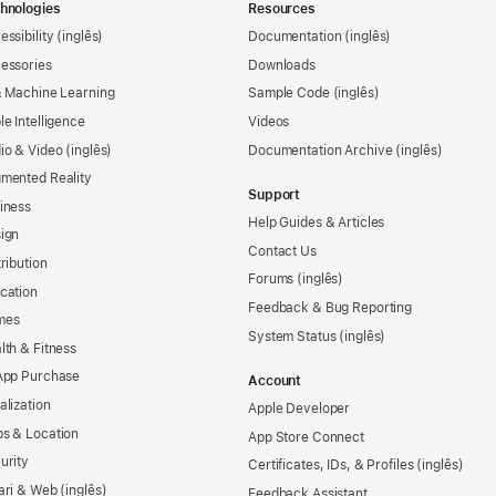
hnologies
Resources
essibility
Documentation
essories
Downloads
& Machine Learning
Sample Code
le Intelligence
Videos
io & Video
Documentation Archive
mented Reality
Support
iness
Help Guides & Articles
ign
Contact Us
tribution
Forums
cation
Feedback & Bug Reporting
mes
System Status
lth & Fitness
App Purchase
Account
alization
Apple Developer
s & Location
App Store Connect
urity
Certificates, IDs, & Profiles
ari & Web
Feedback Assistant