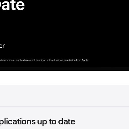
lications up to date