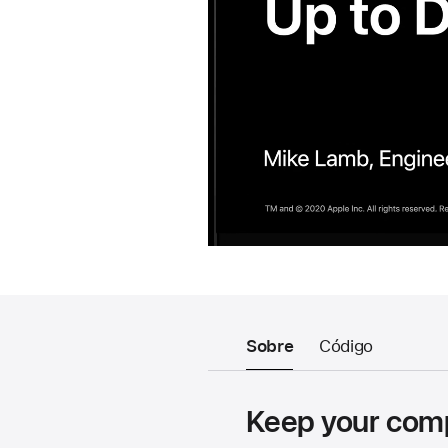
Sobre
Código
Keep your comp