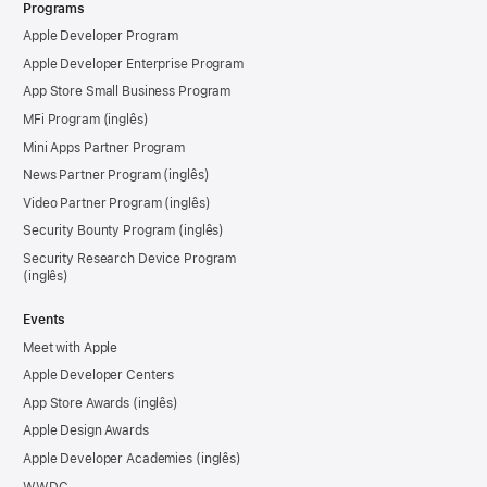
Programs
Apple Developer Program
Apple Developer Enterprise Program
App Store Small Business Program
MFi Program
Mini Apps Partner Program
News Partner Program
Video Partner Program
Security Bounty Program
Security Research Device Program
Events
Meet with Apple
Apple Developer Centers
App Store Awards
Apple Design Awards
Apple Developer Academies
WWDC