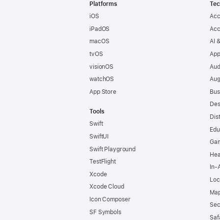
Footer
Platforms
Tec
iOS
Acc
iPadOS
Acc
macOS
AI 
tvOS
App
visionOS
Aud
watchOS
Aug
App Store
Bus
Des
Tools
Dis
Swift
Edu
SwiftUI
Ga
Swift Playground
Hea
TestFlight
In-
Xcode
Loc
Xcode Cloud
Map
Icon Composer
Sec
SF Symbols
Saf