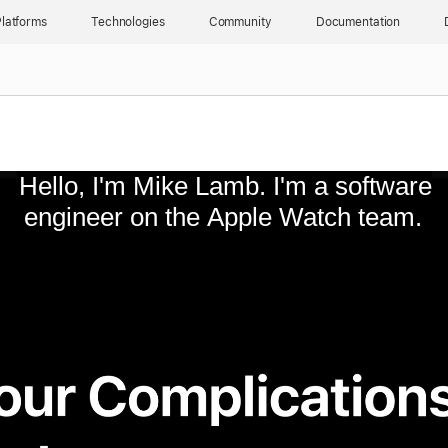
latforms
Technologies
Community
Documentation