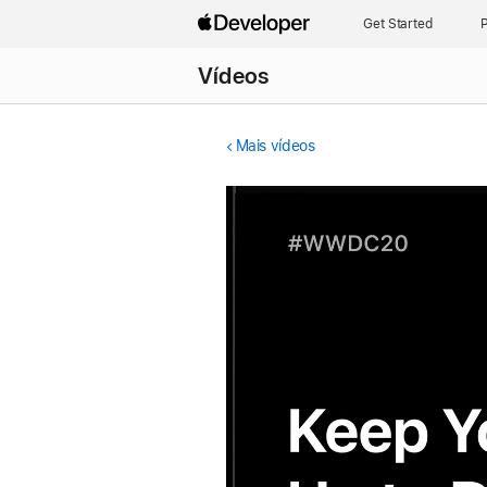
Get Started
P
Vídeos
Mais vídeos