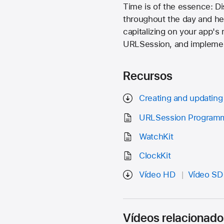
Time is of the essence: D
throughout the day and hel
capitalizing on your app's
URLSession, and implement
Recursos
Creating and updating 
URLSession Programm
WatchKit
ClockKit
Vídeo HD
Vídeo SD
Vídeos relacionado