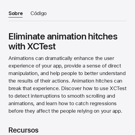
Sobre
Código
Eliminate animation hitches
with XCTest
Animations can dramatically enhance the user
experience of your app, provide a sense of direct
manipulation, and help people to better understand
the results of their actions. Animation hitches can
break that experience. Discover how to use XCTest
to detect interruptions to smooth scrolling and
animations, and learn how to catch regressions
before they affect the people relying on your app.
Recursos