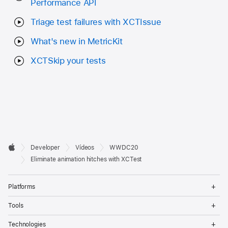
Performance API
Triage test failures with XCTIssue
What's new in MetricKit
XCTSkip your tests
Developer

Developer
Vídeos
WWDC20
Footer
Apple
Eliminate animation hitches with XCTest
Op
Platforms
Me
Op
Tools
Me
Op
Technologies
Me