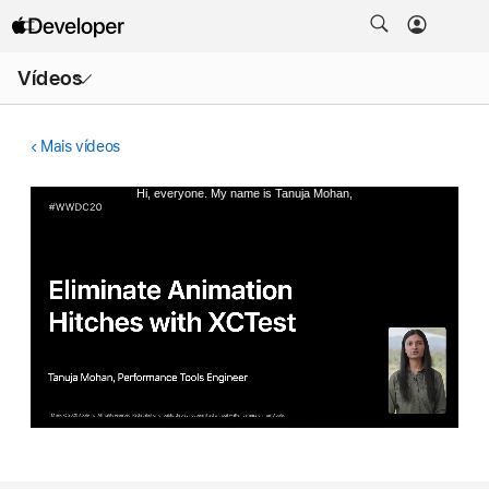
Abrir
Vídeos
menu
Mais vídeos