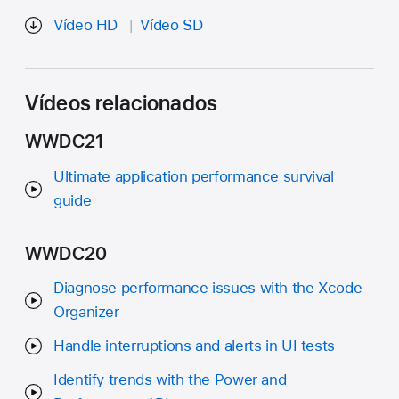
Vídeo HD
Vídeo SD
Vídeos relacionados
WWDC21
Ultimate application performance survival
guide
WWDC20
Diagnose performance issues with the Xcode
Organizer
Handle interruptions and alerts in UI tests
Identify trends with the Power and