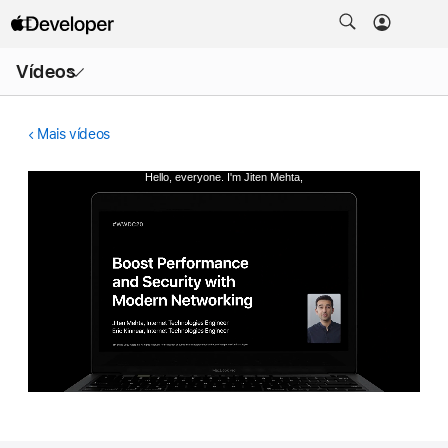
Abrir
Vídeos
menu
Mais vídeos