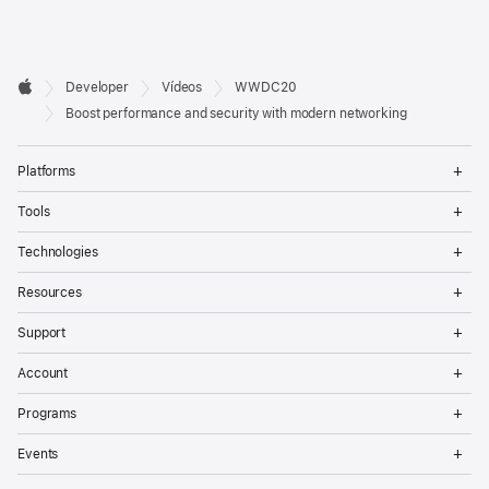
Developer

Developer
Vídeos
WWDC20
Footer
Apple
Boost performance and security with modern networking
Op
Platforms
Me
Op
Tools
Me
Op
Technologies
Me
Op
Resources
Me
Op
Support
Me
Op
Account
Me
Op
Programs
Me
Op
Events
Me