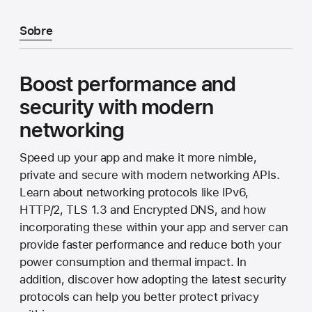
Sobre
Boost performance and
security with modern
networking
Speed up your app and make it more nimble,
private and secure with modern networking APIs.
Learn about networking protocols like IPv6,
HTTP/2, TLS 1.3 and Encrypted DNS, and how
incorporating these within your app and server can
provide faster performance and reduce both your
power consumption and thermal impact. In
addition, discover how adopting the latest security
protocols can help you better protect privacy