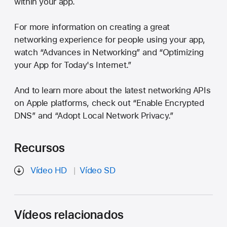
within your app.
For more information on creating a great
networking experience for people using your app,
watch “Advances in Networking” and “Optimizing
your App for Today's Internet.”
And to learn more about the latest networking APIs
on Apple platforms, check out “Enable Encrypted
DNS” and “Adopt Local Network Privacy.”
Recursos
Vídeo HD
Vídeo SD
Vídeos relacionados