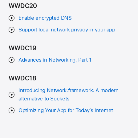
WWDC20
Enable encrypted DNS
Support local network privacy in your app
WWDC19
Advances in Networking, Part 1
WWDC18
Introducing Network.framework: A modern
alternative to Sockets
Optimizing Your App for Today’s Internet