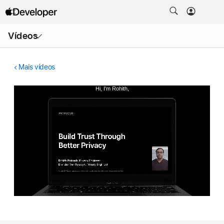
Abrir
Vídeos
menu
Mais vídeos