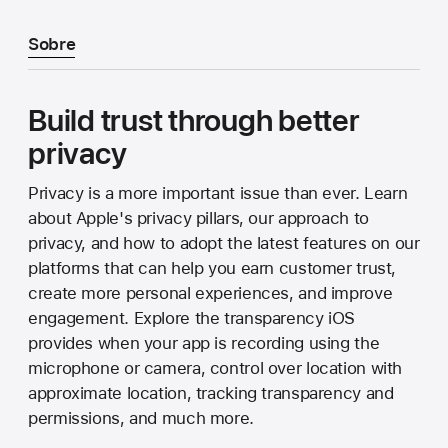
Sobre
Build trust through better
privacy
Privacy is a more important issue than ever. Learn
about Apple's privacy pillars, our approach to
privacy, and how to adopt the latest features on our
platforms that can help you earn customer trust,
create more personal experiences, and improve
engagement. Explore the transparency iOS
provides when your app is recording using the
microphone or camera, control over location with
approximate location, tracking transparency and
permissions, and much more.