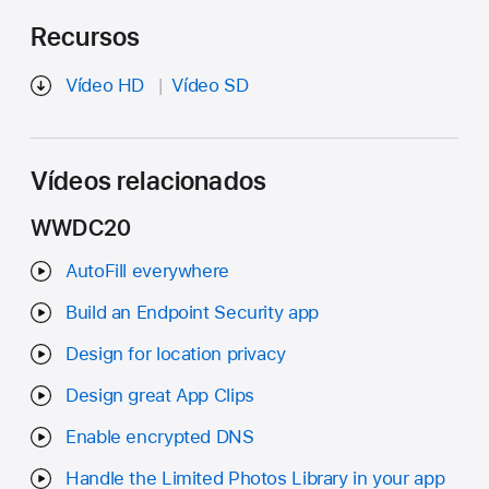
Recursos
Vídeo HD
Vídeo SD
Vídeos relacionados
WWDC20
AutoFill everywhere
Build an Endpoint Security app
Design for location privacy
Design great App Clips
Enable encrypted DNS
Handle the Limited Photos Library in your app