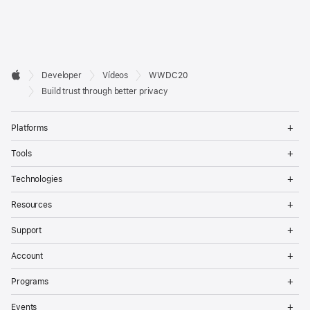
Developer

Developer
Vídeos
WWDC20
Footer
Apple
Build trust through better privacy
Op
Platforms
Me
Op
Tools
Me
Op
Technologies
Me
Op
Resources
Me
Op
Support
Me
Op
Account
Me
Op
Programs
Me
Op
Events