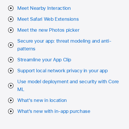
Meet Nearby Interaction
Meet Safari Web Extensions
Meet the new Photos picker
Secure your app: threat modeling and anti-
patterns
Streamline your App Clip
Support local network privacy in your app
Use model deployment and security with Core
ML
What's new in location
What’s new with in-app purchase