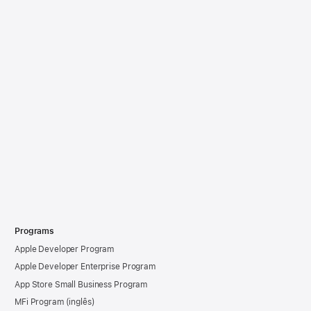
Programs
Apple Developer Program
Apple Developer Enterprise Program
App Store Small Business Program
MFi Program