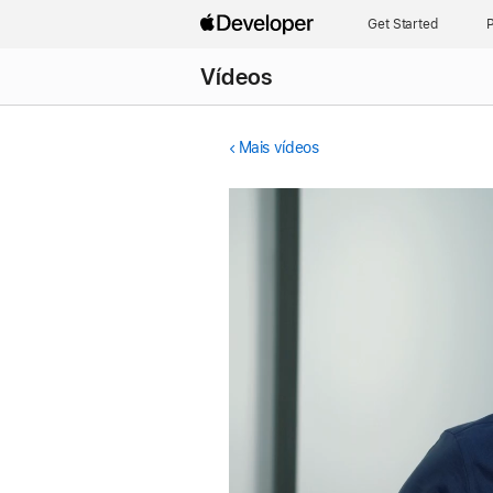
Get Started
P
Vídeos
Mais vídeos