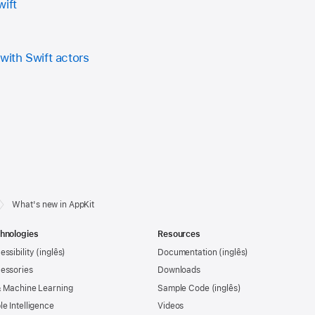
wift
with Swift actors
What's new in AppKit
hnologies
Resources
essibility
Documentation
essories
Downloads
& Machine Learning
Sample Code
le Intelligence
Videos