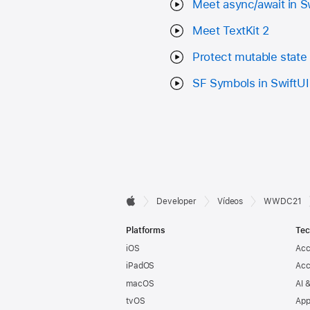
Meet async/await in S
Meet TextKit 2
Protect mutable state 
SF Symbols in SwiftUI
Developer

Developer
Vídeos
WWDC21
Apple
Footer
Platforms
Tec
iOS
Acc
iPadOS
Acc
macOS
AI 
tvOS
App