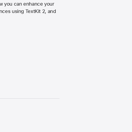
ow you can enhance your
nces using TextKit 2, and