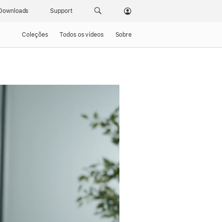
Downloads
Support
Coleções
Todos os vídeos
Sobre