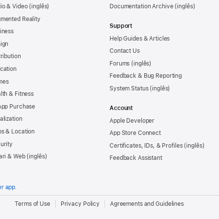
io & Video
Documentation Archive
mented Reality
Support
iness
Help Guides & Articles
ign
Contact Us
tribution
Forums
cation
Feedback & Bug Reporting
mes
System Status
lth & Fitness
App Purchase
Account
alization
Apple Developer
s & Location
App Store Connect
urity
Certificates, IDs, & Profiles
ari & Web
Feedback Assistant
er app
.
.
Terms of Use
Privacy Policy
Agreements and Guidelines