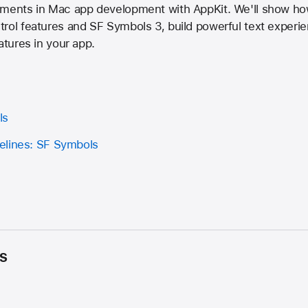
cements in Mac app development with AppKit. We'll show h
rol features and SF Symbols 3, build powerful text experie
atures in your app.
ls
elines: SF Symbols
s