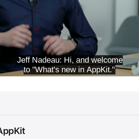
AppKit