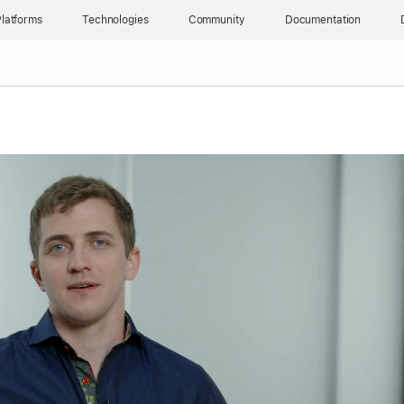
latforms
Technologies
Community
Documentation