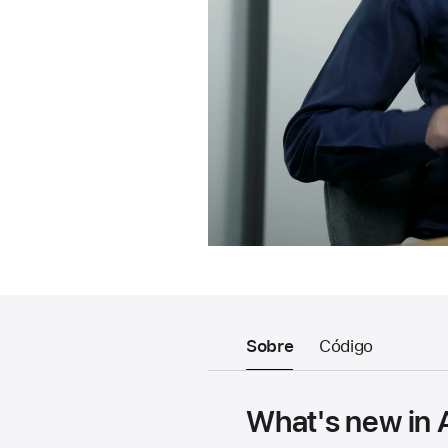
Sobre
Código
What's new in 