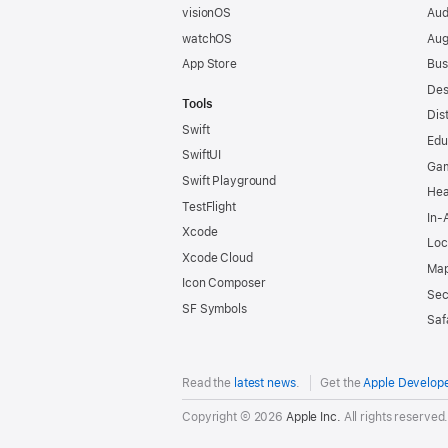
visionOS
Aud
watchOS
Aug
App Store
Bus
Des
Tools
Dis
Swift
Edu
SwiftUI
Ga
Swift Playground
Hea
TestFlight
In-
Xcode
Loc
Xcode Cloud
Map
Icon Composer
Sec
SF Symbols
Saf
Read the
latest news
.
Get the
Apple Develop
Copyright © 2026
Apple Inc.
All rights reserved