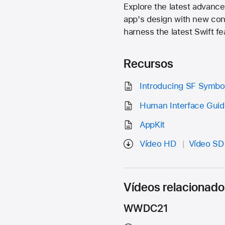
Explore the latest advan
app's design with new cont
harness the latest Swift fe
Recursos
Introducing SF Symbo
Human Interface Guid
AppKit
Vídeo HD
Vídeo SD
Vídeos relacionado
WWDC21