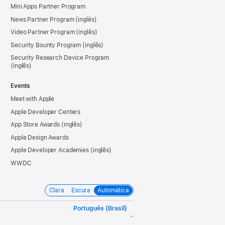
Mini Apps Partner Program
News Partner Program
Video Partner Program
Security Bounty Program
Security Research Device Program
Events
Meet with Apple
Apple Developer Centers
App Store Awards
Apple Design Awards
Apple Developer Academies
WWDC
Clara
Escura
Automática