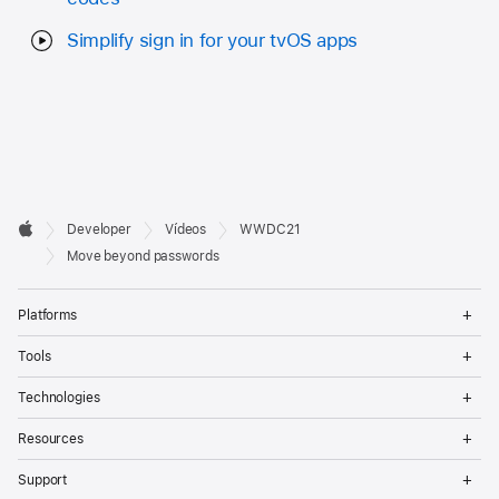
Simplify sign in for your tvOS apps
Developer

Developer
Vídeos
WWDC21
Footer
Apple
Move beyond passwords
Op
Platforms
Me
Op
Tools
Me
Op
Technologies
Me
Op
Resources
Me
Op
Support
Me