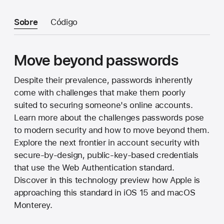
Sobre
Código
Move beyond passwords
Despite their prevalence, passwords inherently
come with challenges that make them poorly
suited to securing someone's online accounts.
Learn more about the challenges passwords pose
to modern security and how to move beyond them.
Explore the next frontier in account security with
secure-by-design, public-key-based credentials
that use the Web Authentication standard.
Discover in this technology preview how Apple is
approaching this standard in iOS 15 and macOS
Monterey.