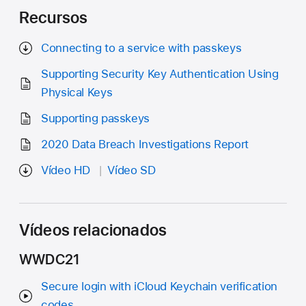
Recursos
Connecting to a service with passkeys
Supporting Security Key Authentication Using
Physical Keys
Supporting passkeys
2020 Data Breach Investigations Report
Vídeo HD
Vídeo SD
Vídeos relacionados
WWDC21
Secure login with iCloud Keychain verification
codes