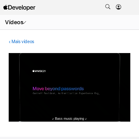
Abrir
Vídeos
menu
Mais vídeos