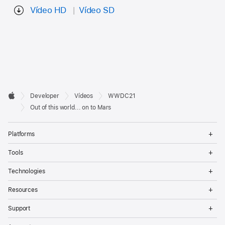
Vídeo HD
Vídeo SD
Developer

Developer
Vídeos
WWDC21
Footer
Apple
Out of this world... on to Mars
Op
Platforms
Me
Op
Tools
Me
Op
Technologies
Me
Op
Resources
Me
Op
Support
Me
Op