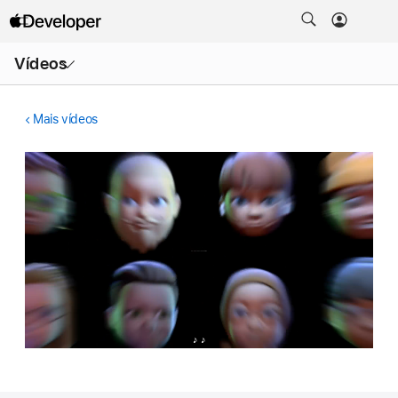
Abrir
Vídeos
menu
Mais vídeos