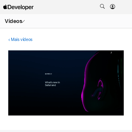
Abrir
Vídeos
menu
Mais vídeos