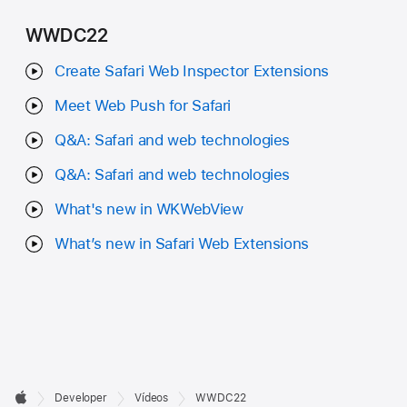
WWDC22
Create Safari Web Inspector Extensions
Meet Web Push for Safari
Q&A: Safari and web technologies
Q&A: Safari and web technologies
What's new in WKWebView
What’s new in Safari Web Extensions
Developer

Developer
Vídeos
WWDC22