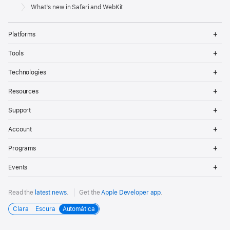
Footer
Apple
What's new in Safari and WebKit
Op
Platforms
Me
Op
Tools
Me
Op
Technologies
Me
Op
Resources
Me
Op
Support
Me
Op
Account
Me
Op
Programs
Me
Op
Events
Me
Read the
latest news
.
Get the
Apple Developer app
.
Clara
Escura
Automática