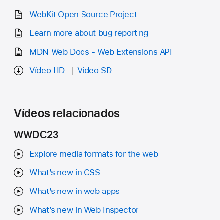
WebKit Open Source Project
Learn more about bug reporting
MDN Web Docs - Web Extensions API
Vídeo HD
Vídeo SD
Vídeos relacionados
WWDC23
Explore media formats for the web
What’s new in CSS
What’s new in web apps
What’s new in Web Inspector