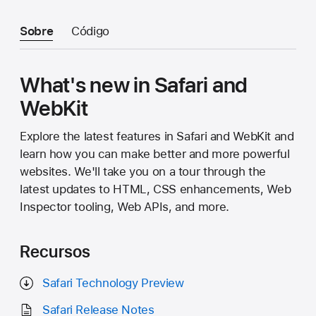
Sobre
Código
What's new in Safari and
WebKit
Explore the latest features in Safari and WebKit and
learn how you can make better and more powerful
websites. We'll take you on a tour through the
latest updates to HTML, CSS enhancements, Web
Inspector tooling, Web APIs, and more.
Recursos
Safari Technology Preview
Safari Release Notes