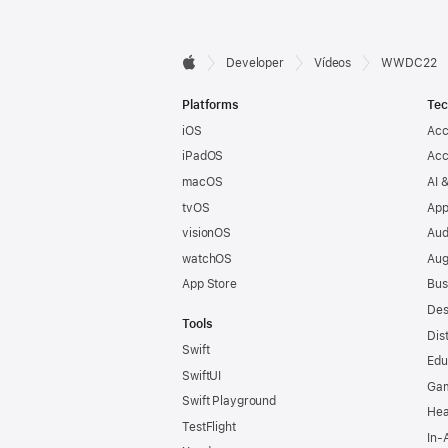
Developer

Developer
Vídeos
WWDC22
Apple
Footer
Platforms
Tec
iOS
Acc
iPadOS
Acc
macOS
AI 
tvOS
App
visionOS
Aud
watchOS
Aug
App Store
Bus
Des
Tools
Dis
Swift
Edu
SwiftUI
Ga
Swift Playground
Hea
TestFlight
In-