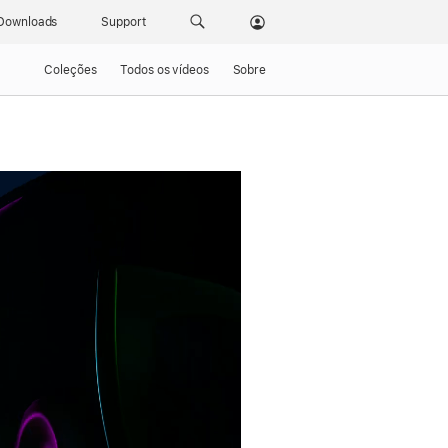
Downloads
Support
Coleções
Todos os vídeos
Sobre