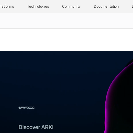
latforms
Technologies
Community
Documentation