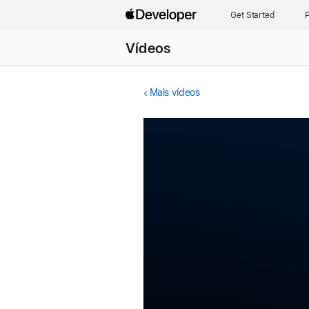
Get Started
P
Vídeos
Mais vídeos