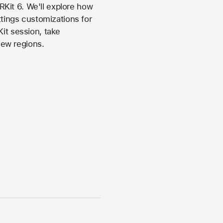
Kit 6. We'll explore how
ings customizations for
Kit session, take
new regions.