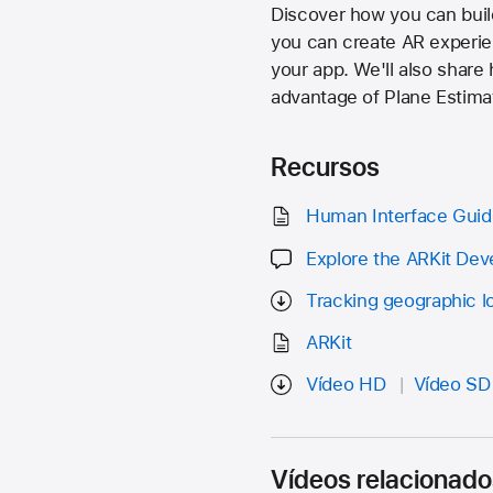
Discover how you can buil
you can create AR experie
your app. We'll also share
advantage of Plane Estima
Recursos
Human Interface Guide
Explore the ARKit De
Tracking geographic l
ARKit
Vídeo HD
Vídeo SD
Vídeos relacionado