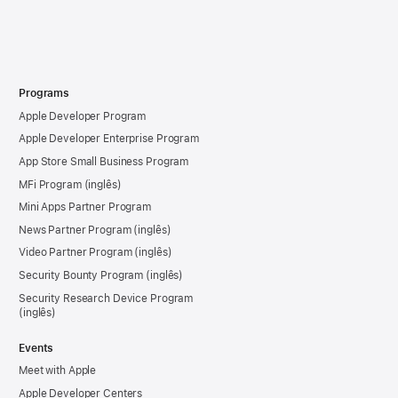
Programs
Apple Developer Program
Apple Developer Enterprise Program
App Store Small Business Program
MFi Program
Mini Apps Partner Program
News Partner Program
Video Partner Program
Security Bounty Program
Security Research Device Program
Events
Meet with Apple
Apple Developer Centers