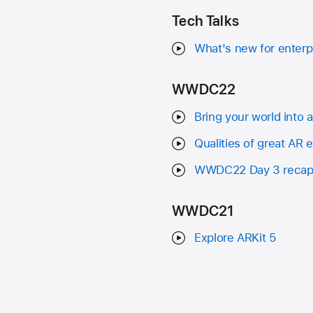
Tech Talks
What's new for enterp
WWDC22
Bring your world into 
Qualities of great AR 
WWDC22 Day 3 reca
WWDC21
Explore ARKit 5