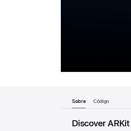
Sobre
Código
Discover ARKit