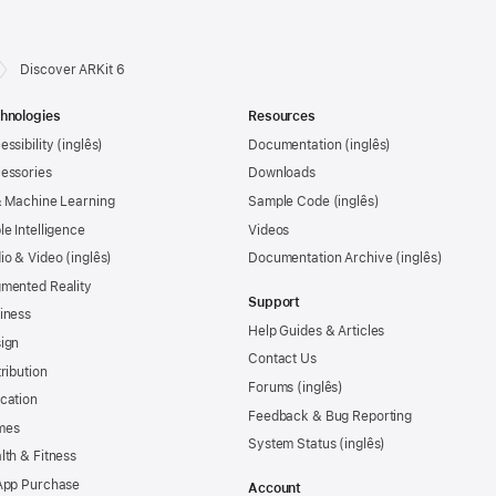
Discover ARKit 6
hnologies
Resources
essibility
Documentation
essories
Downloads
& Machine Learning
Sample Code
le Intelligence
Videos
io & Video
Documentation Archive
mented Reality
Support
iness
Help Guides & Articles
ign
Contact Us
tribution
Forums
cation
Feedback & Bug Reporting
mes
System Status
lth & Fitness
App Purchase
Account