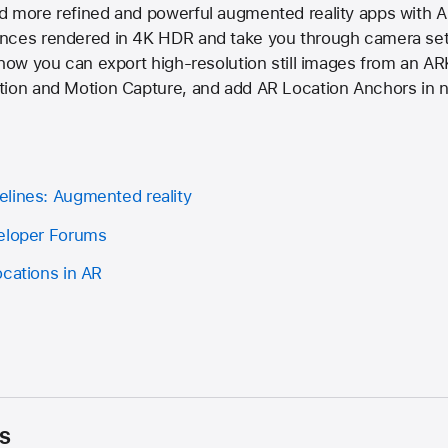
d more refined and powerful augmented reality apps with AR
nces rendered in 4K HDR and take you through camera sett
 how you can export high-resolution still images from an AR
tion and Motion Capture, and add AR Location Anchors in 
lines: Augmented reality
veloper Forums
ocations in AR
s