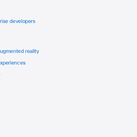
rise developers
augmented reality
experiences
p