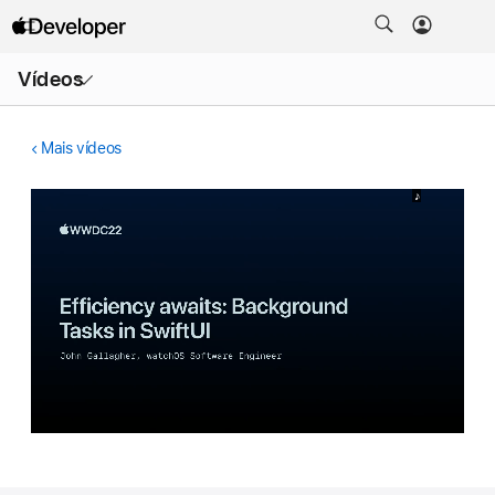
Abrir
Vídeos
menu
Mais vídeos