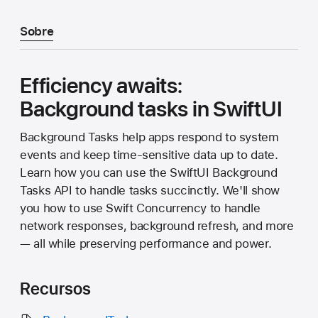
Sobre
Efficiency awaits:
Background tasks in SwiftUI
Background Tasks help apps respond to system
events and keep time-sensitive data up to date.
Learn how you can use the SwiftUI Background
Tasks API to handle tasks succinctly. We'll show
you how to use Swift Concurrency to handle
network responses, background refresh, and more
— all while preserving performance and power.
Recursos