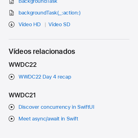
BackgroundTask
backgroundTask(_:action:)
Vídeo HD
Vídeo SD
Vídeos relacionados
WWDC22
WWDC22 Day 4 recap
WWDC21
Discover concurrency in SwiftUI
Meet async/await in Swift