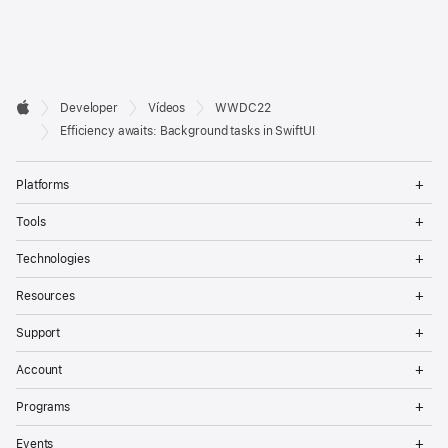
Developer

Developer
Vídeos
WWDC22
Footer
Apple
Efficiency awaits: Background tasks in SwiftUI
Op
Platforms
Me
Op
Tools
Me
Op
Technologies
Me
Op
Resources
Me
Op
Support
Me
Op
Account
Me
Op
Programs
Me
Op
Events