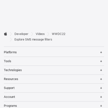
Developer

Developer
Vídeos
WWDC22
Footer
Apple
Explore SMS message filters
Op
Platforms
Me
Op
Tools
Me
Op
Technologies
Me
Op
Resources
Me
Op
Support
Me
Op
Account
Me
Op
Programs
Me