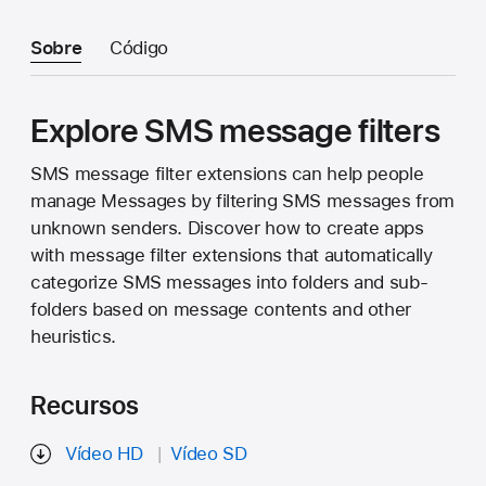
Sobre
Código
Explore SMS message filters
SMS message filter extensions can help people
manage Messages by filtering SMS messages from
unknown senders. Discover how to create apps
with message filter extensions that automatically
categorize SMS messages into folders and sub-
folders based on message contents and other
heuristics.
Recursos
Vídeo HD
Vídeo SD