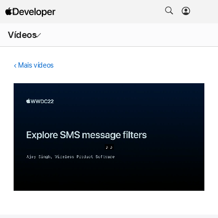
Abrir
Vídeos
menu
Mais vídeos