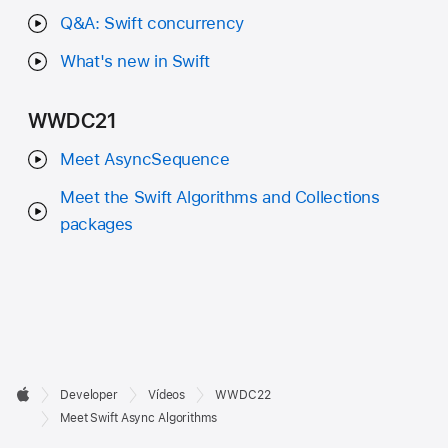
Q&A: Swift concurrency
What's new in Swift
WWDC21
Meet AsyncSequence
Meet the Swift Algorithms and Collections
packages
Developer

Developer
Vídeos
WWDC22
Footer
Apple
Meet Swift Async Algorithms