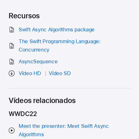
Recursos
Swift Async Algorithms package
The Swift Programming Language:
Concurrency
AsyncSequence
Vídeo HD
Vídeo SD
Vídeos relacionados
WWDC22
Meet the presenter: Meet Swift Async
Algorithms