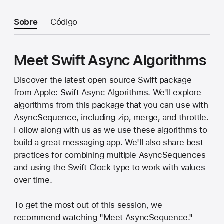
Sobre
Código
Meet Swift Async Algorithms
Discover the latest open source Swift package
from Apple: Swift Async Algorithms. We'll explore
algorithms from this package that you can use with
AsyncSequence, including zip, merge, and throttle.
Follow along with us as we use these algorithms to
build a great messaging app. We'll also share best
practices for combining multiple AsyncSequences
and using the Swift Clock type to work with values
over time.
To get the most out of this session, we
recommend watching "Meet AsyncSequence."