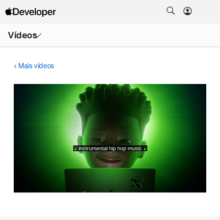
Abrir
Vídeos
menu
Mais vídeos