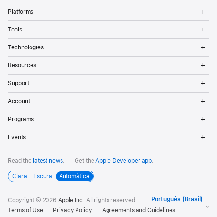
Op
Platforms
Me
Op
Tools
Me
Op
Technologies
Me
Op
Resources
Me
Op
Support
Me
Op
Account
Me
Op
Programs
Me
Op
Events
Me
Read the
latest news
.
Get the
Apple Developer app
.
Clara
Escura
Automática
Copyright © 2026
Apple Inc.
All rights reserved.
Terms of Use
Privacy Policy
Agreements and Guidelines