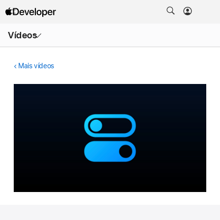
Abrir
Vídeos
menu
Mais vídeos