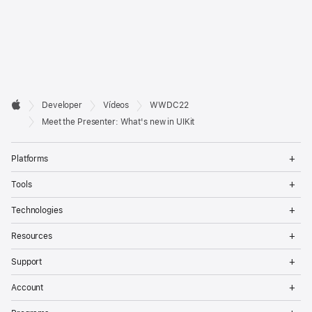
Developer

Developer
Vídeos
WWDC22
Footer
Apple
Meet the Presenter: What's new in UIKit
Op
Platforms
Me
Op
Tools
Me
Op
Technologies
Me
Op
Resources
Me
Op
Support
Me
Op
Account
Me
Op