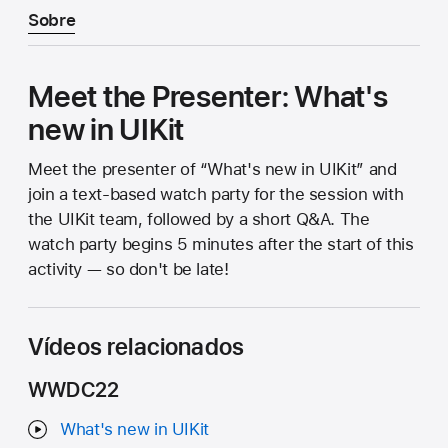
Sobre
Meet the Presenter: What's
new in UIKit
Meet the presenter of “What's new in UIKit” and
join a text-based watch party for the session with
the UIKit team, followed by a short Q&A. The
watch party begins 5 minutes after the start of this
activity — so don't be late!
Vídeos relacionados
WWDC22
What's new in UIKit