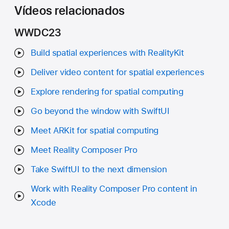
Vídeos relacionados
WWDC23
Build spatial experiences with RealityKit
Deliver video content for spatial experiences
Explore rendering for spatial computing
Go beyond the window with SwiftUI
Meet ARKit for spatial computing
Meet Reality Composer Pro
Take SwiftUI to the next dimension
Work with Reality Composer Pro content in
Xcode