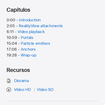
Capítulos
0:00 -
Introduction
2:05 -
RealityView attachments
6:11 -
Video playback
10:59 -
Portals
15:04 -
Particle emitters
17:06 -
Anchors
19:28 -
Wrap-up
Recursos
Diorama
Vídeo HD
Vídeo SD