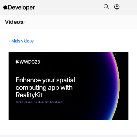
Abrir
Vídeos
menu
Mais vídeos