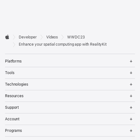
Developer

Developer
Vídeos
WWDC23
Footer
Apple
Enhance your spatial computing app with RealityKit
Op
Platforms
Me
Op
Tools
Me
Op
Technologies
Me
Op
Resources
Me
Op
Support
Me
Op
Account
Me
Op
Programs
Me
Op