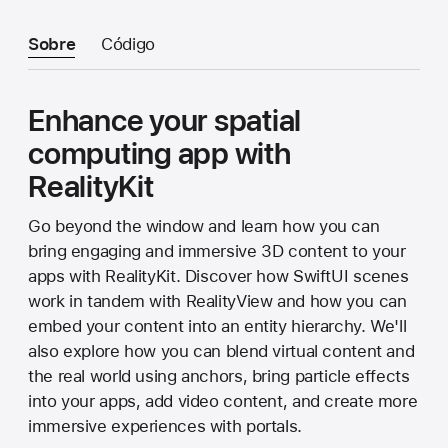
Sobre
Código
Enhance your spatial
computing app with
RealityKit
Go beyond the window and learn how you can
bring engaging and immersive 3D content to your
apps with RealityKit. Discover how SwiftUI scenes
work in tandem with RealityView and how you can
embed your content into an entity hierarchy. We'll
also explore how you can blend virtual content and
the real world using anchors, bring particle effects
into your apps, add video content, and create more
immersive experiences with portals.