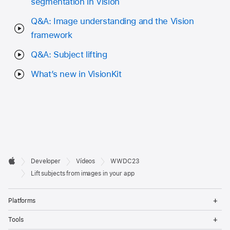
segmentation in Vision
Q&A: Image understanding and the Vision
framework
Q&A: Subject lifting
What’s new in VisionKit
Developer

Developer
Vídeos
WWDC23
Footer
Apple
Lift subjects from images in your app
Op
Platforms
Me
Op
Tools
Me