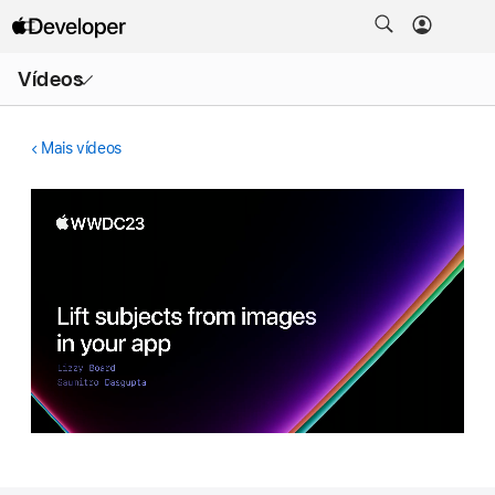
Abrir
Vídeos
menu
Mais vídeos