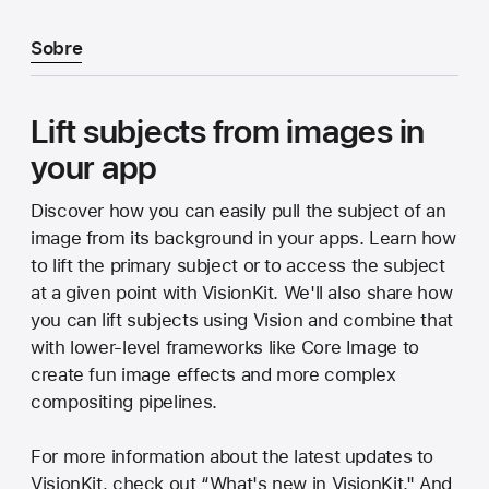
Sobre
Lift subjects from images in
your app
Discover how you can easily pull the subject of an
image from its background in your apps. Learn how
to lift the primary subject or to access the subject
at a given point with VisionKit. We'll also share how
you can lift subjects using Vision and combine that
with lower-level frameworks like Core Image to
create fun image effects and more complex
compositing pipelines.
For more information about the latest updates to
VisionKit, check out “What's new in VisionKit." And