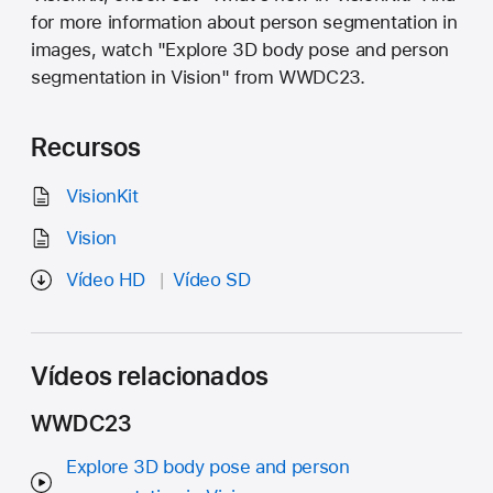
for more information about person segmentation in
images, watch "Explore 3D body pose and person
segmentation in Vision" from WWDC23.
Recursos
VisionKit
Vision
Vídeo HD
Vídeo SD
Vídeos relacionados
WWDC23
Explore 3D body pose and person