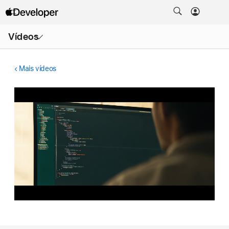
Abrir
Vídeos
menu
Mais vídeos