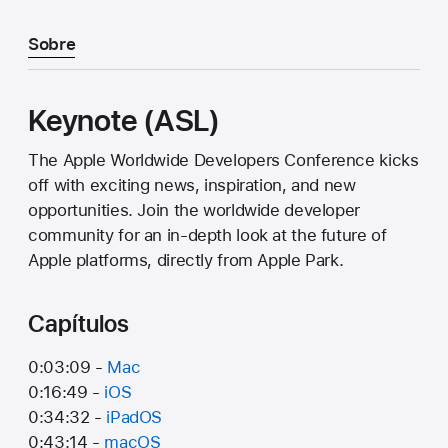
Sobre
Keynote (ASL)
The Apple Worldwide Developers Conference kicks
off with exciting news, inspiration, and new
opportunities. Join the worldwide developer
community for an in-depth look at the future of
Apple platforms, directly from Apple Park.
Capítulos
0:03:09 -
Mac
0:16:49 -
iOS
0:34:32 -
iPadOS
0:43:14 -
macOS