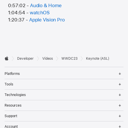
0:57:02 -
Audio & Home
1:04:54 -
watchOS
1:20:37 -
Apple Vision Pro
Developer

Developer
Vídeos
WWDC23
Keynote (ASL)
Footer
Apple
Op
Platforms
Me
Op
Tools
Me
Op
Technologies
Me
Op
Resources
Me
Op
Support
Me
Op
Account