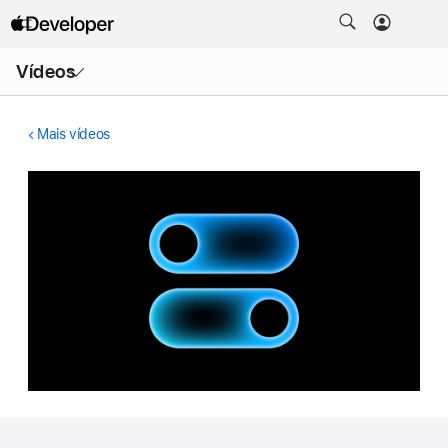
Abrir
Vídeos
menu
Mais vídeos