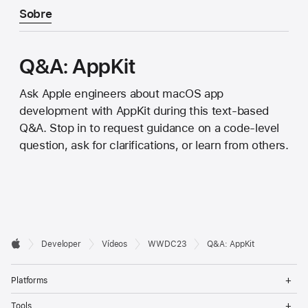
Sobre
Q&A: AppKit
Ask Apple engineers about macOS app
development with AppKit during this text-based
Q&A. Stop in to request guidance on a code-level
question, ask for clarifications, or learn from others.
Developer

Developer
Vídeos
WWDC23
Q&A: AppKit
Footer
Apple
Op
Platforms
Me
Op
Tools