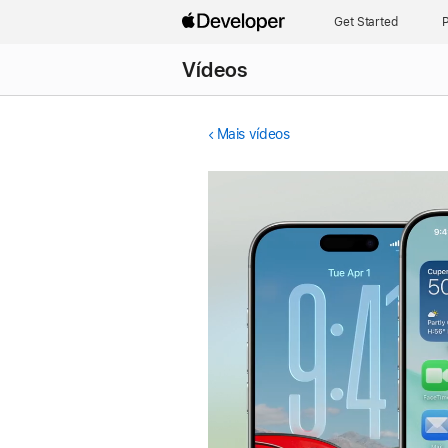
Get Started
P
Vídeos
Mais vídeos