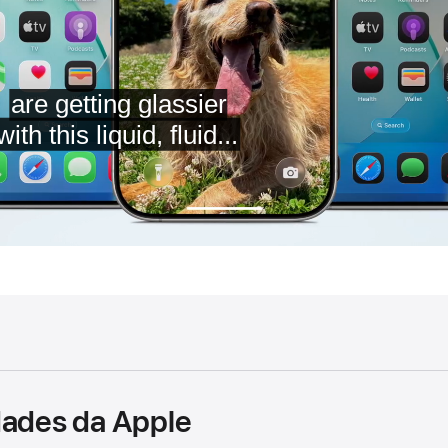
dades da Apple