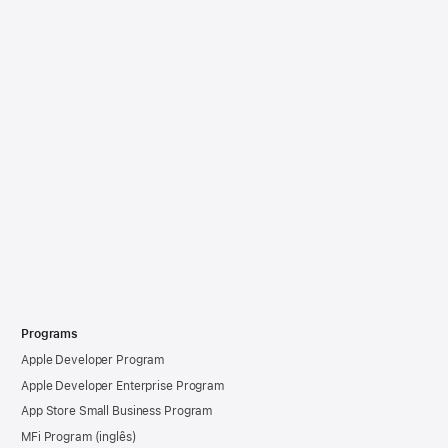
Programs
Apple Developer Program
Apple Developer Enterprise Program
App Store Small Business Program
MFi Program