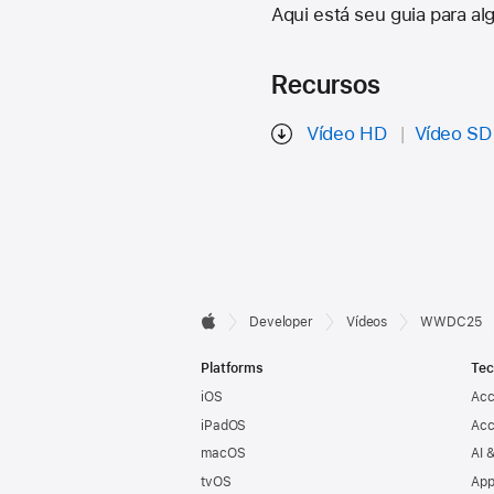
Aqui está seu guia para a
Recursos
Vídeo HD
Vídeo SD
Developer

Developer
Vídeos
WWDC25
Apple
Footer
Platforms
Tec
iOS
Acc
iPadOS
Acc
macOS
AI 
tvOS
App