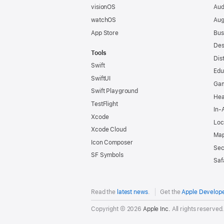
visionOS
Aud
watchOS
Aug
App Store
Bus
Des
Tools
Dis
Swift
Edu
SwiftUI
Ga
Swift Playground
Hea
TestFlight
In-
Xcode
Loc
Xcode Cloud
Map
Icon Composer
Sec
SF Symbols
Saf
Read the
latest news
.
Get the
Apple Develop
Copyright © 2026
Apple Inc.
All rights reserved