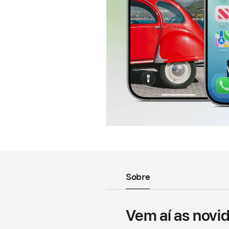
Sobre
Vem aí as novi