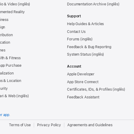
io & Video
Documentation Archive
mented Reality
Support
iness
Help Guides & Articles
ign
Contact Us
tribution
Forums
cation
Feedback & Bug Reporting
mes
System Status
lth & Fitness
App Purchase
Account
alization
Apple Developer
s & Location
App Store Connect
urity
Certificates, IDs, & Profiles
ari & Web
Feedback Assistant
er app
.
.
Terms of Use
Privacy Policy
Agreements and Guidelines