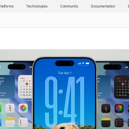
latforms
Technologies
Community
Documentation