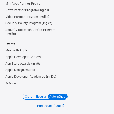
Mini Apps Partner Program
News Partner Program
Video Partner Program
Security Bounty Program
Security Research Device Program
Events
Meet with Apple
Apple Developer Centers
App Store Awards
Apple Design Awards
Apple Developer Academies
WWDC
Clara
Escura
Automática