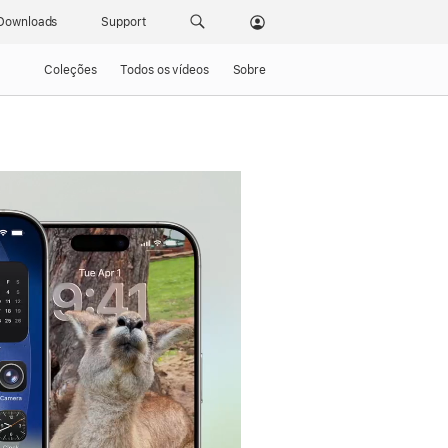
Downloads
Support
Coleções
Todos os vídeos
Sobre