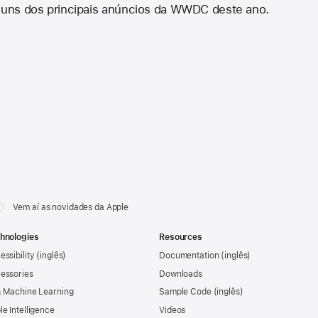
lguns dos principais anúncios da WWDC deste ano.
Vem aí as novidades da Apple
hnologies
Resources
essibility
Documentation
essories
Downloads
& Machine Learning
Sample Code
le Intelligence
Videos