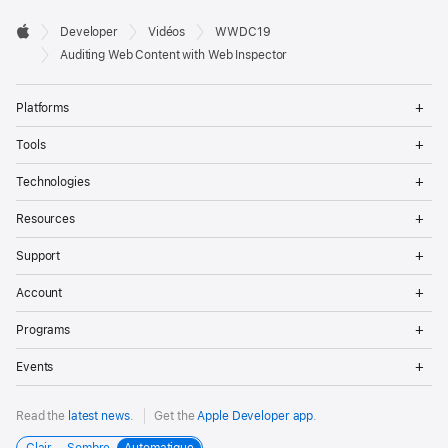
Developer

Developer
Vidéos
WWDC19
Footer
Apple
Auditing Web Content with Web Inspector
Op
Platforms
Me
Op
Tools
Me
Op
Technologies
Me
Op
Resources
Me
Op
Support
Me
Op
Account
Me
Op
Programs
Me
Op
Events
Me
Read the
latest news
.
Get the
Apple Developer app
.