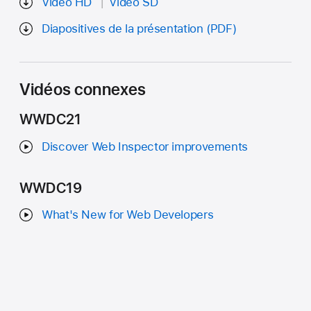
Vidéo HD
Vidéo SD
Diapositives de la présentation (PDF)
Vidéos connexes
WWDC21
Discover Web Inspector improvements
WWDC19
What's New for Web Developers