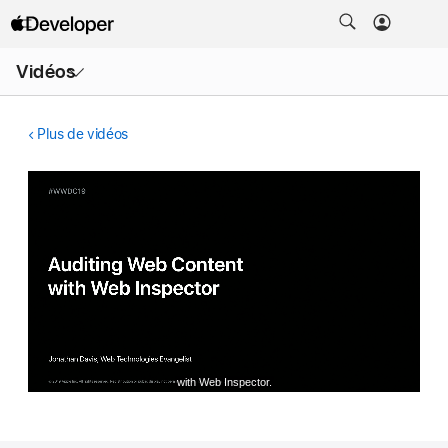
Ouvrir
Vidéos
le
menu
Plus de vidéos