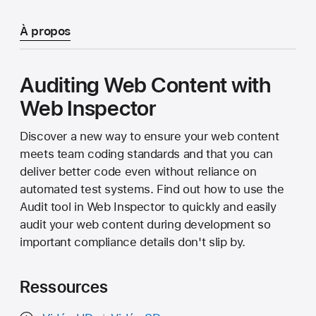
À propos
Auditing Web Content with
Web Inspector
Discover a new way to ensure your web content
meets team coding standards and that you can
deliver better code even without reliance on
automated test systems. Find out how to use the
Audit tool in Web Inspector to quickly and easily
audit your web content during development so
important compliance details don't slip by.
Ressources