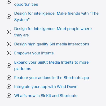
opportunities
Design for intelligence: Make friends with "The
System"
Design for intelligence: Meet people where
they are
Design high quality Siri media interactions
Empower your intents
Expand your SiriKit Media Intents to more
platforms
Feature your actions in the Shortcuts app
Integrate your app with Wind Down
What's new in SiriKit and Shortcuts