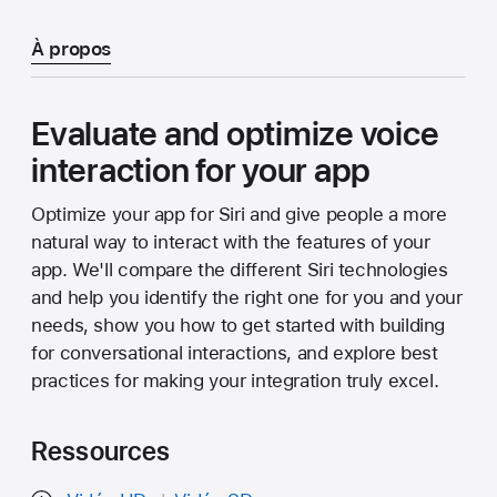
À propos
Evaluate and optimize voice
interaction for your app
Optimize your app for Siri and give people a more
natural way to interact with the features of your
app. We'll compare the different Siri technologies
and help you identify the right one for you and your
needs, show you how to get started with building
for conversational interactions, and explore best
practices for making your integration truly excel.
Ressources