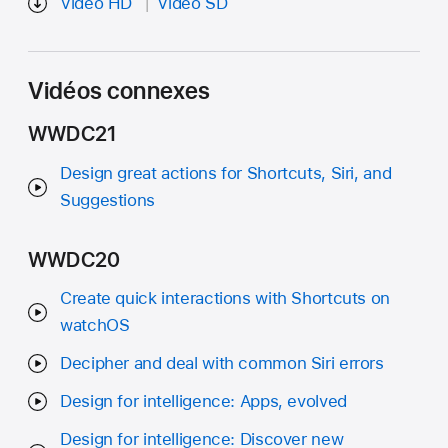
Vidéo HD
Vidéo SD
Vidéos connexes
WWDC21
Design great actions for Shortcuts, Siri, and
Suggestions
WWDC20
Create quick interactions with Shortcuts on
watchOS
Decipher and deal with common Siri errors
Design for intelligence: Apps, evolved
Design for intelligence: Discover new