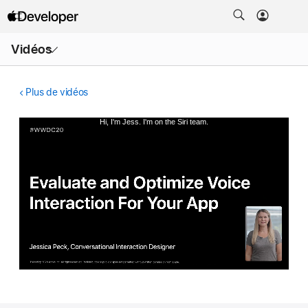
Ouvrir
Vidéos
le
menu
Plus de vidéos