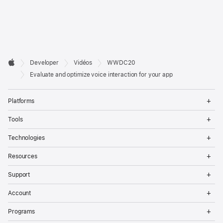
Developer

Developer
Vidéos
WWDC20
Footer
Apple
Evaluate and optimize voice interaction for your app
Op
Platforms
Me
Op
Tools
Me
Op
Technologies
Me
Op
Resources
Me
Op
Support
Me
Op
Account
Me
Op
Programs
Me