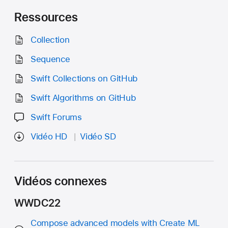
Ressources
Collection
Sequence
Swift Collections on GitHub
Swift Algorithms on GitHub
Swift Forums
Vidéo HD
Vidéo SD
Vidéos connexes
WWDC22
Compose advanced models with Create ML