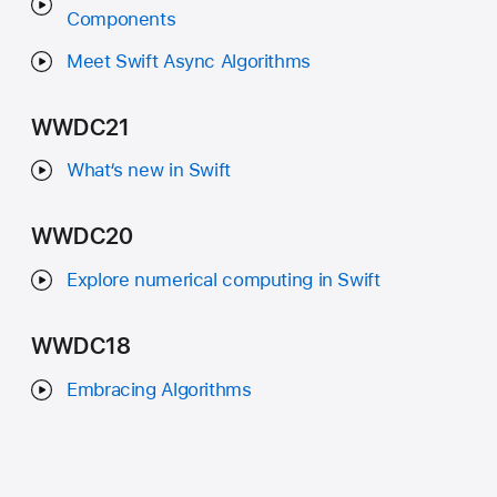
Components
Meet Swift Async Algorithms
WWDC21
What‘s new in Swift
WWDC20
Explore numerical computing in Swift
WWDC18
Embracing Algorithms