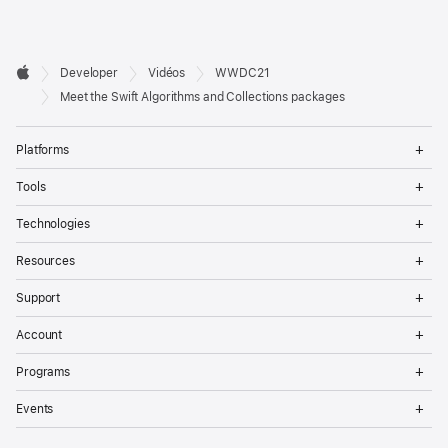
Developer

Developer
Vidéos
WWDC21
Footer
Apple
Meet the Swift Algorithms and Collections packages
Op
Platforms
Me
Op
Tools
Me
Op
Technologies
Me
Op
Resources
Me
Op
Support
Me
Op
Account
Me
Op
Programs
Me
Op
Events
Me