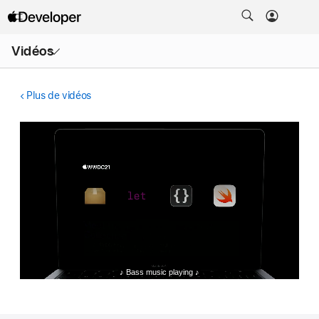
Ouvrir
Vidéos
le
menu
Plus de vidéos