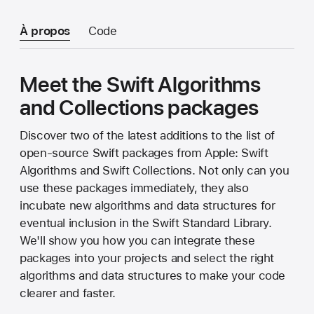
À propos
Code
Meet the Swift Algorithms
and Collections packages
Discover two of the latest additions to the list of
open-source Swift packages from Apple: Swift
Algorithms and Swift Collections. Not only can you
use these packages immediately, they also
incubate new algorithms and data structures for
eventual inclusion in the Swift Standard Library.
We'll show you how you can integrate these
packages into your projects and select the right
algorithms and data structures to make your code
clearer and faster.