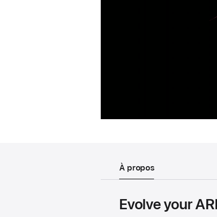
À propos
Evolve your ARK