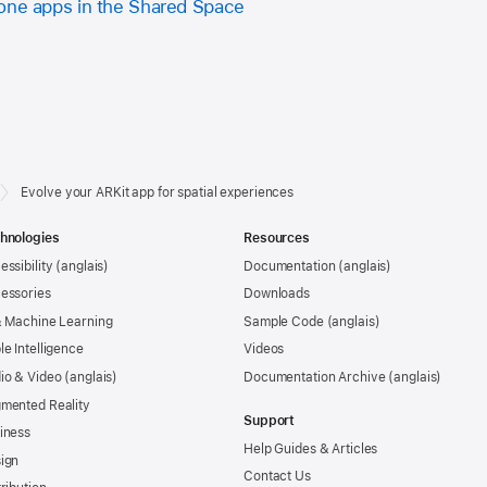
one apps in the Shared Space
Evolve your ARKit app for spatial experiences
hnologies
Resources
essibility
Documentation
essories
Downloads
& Machine Learning
Sample Code
le Intelligence
Videos
io & Video
Documentation Archive
mented Reality
Support
iness
Help Guides & Articles
ign
Contact Us