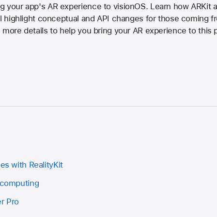
g your app's AR experience to visionOS. Learn how ARKit a
'll highlight conceptual and API changes for those coming 
 more details to help you bring your AR experience to this 
es with RealityKit
l computing
r Pro