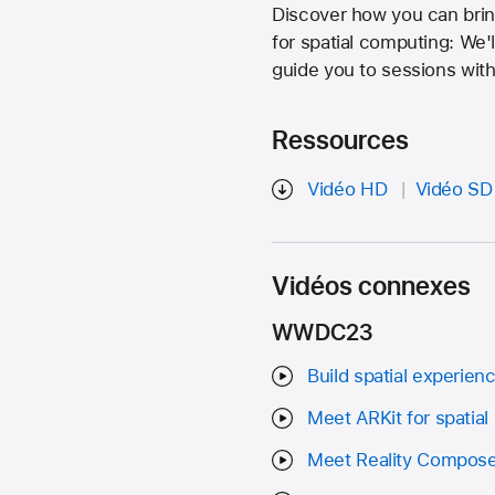
Discover how you can brin
for spatial computing: We
guide you to sessions with
Ressources
Vidéo HD
Vidéo SD
Vidéos connexes
WWDC23
Build spatial experienc
Meet ARKit for spatia
Meet Reality Compose