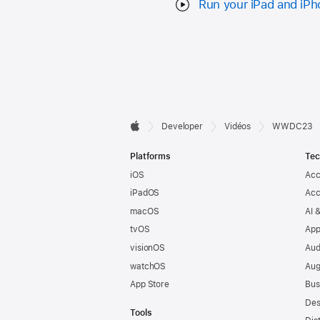
Run your iPad and iPh
Developer

Developer
Vidéos
WWDC23
Apple
Footer
Platforms
Tec
iOS
Acc
iPadOS
Acc
macOS
AI 
tvOS
App
visionOS
Aud
watchOS
Aug
App Store
Bus
Des
Tools