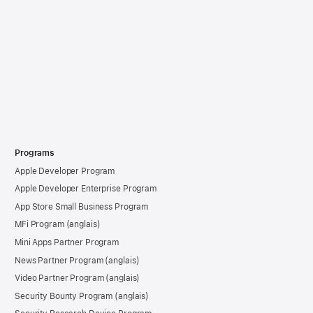
Programs
Apple Developer Program
Apple Developer Enterprise Program
App Store Small Business Program
MFi Program
Mini Apps Partner Program
News Partner Program
Video Partner Program
Security Bounty Program