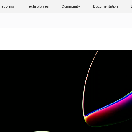
latforms
Technologies
Community
Documentation