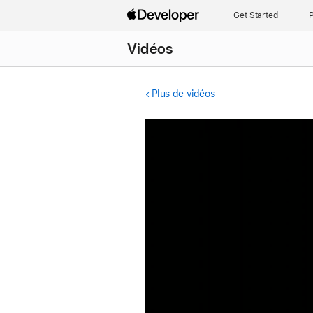
Get Started
P
Vidéos
Plus de vidéos