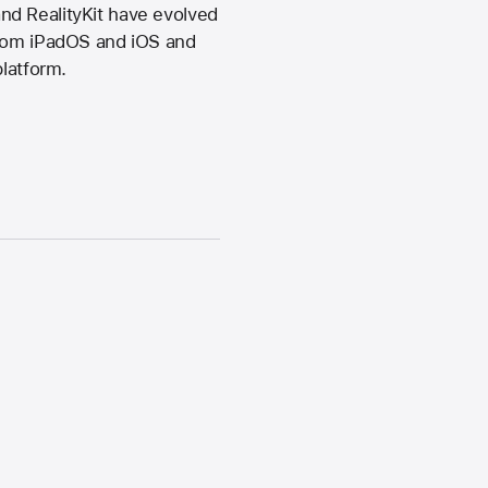
nd RealityKit have evolved
from iPadOS and iOS and
platform.