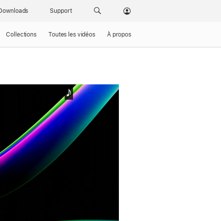
Downloads
Support
Collections
Toutes les vidéos
À propos