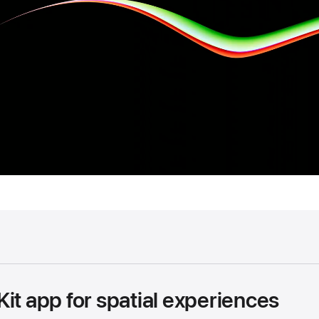
it app for spatial experiences