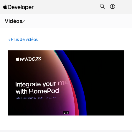
Ouvrir
Vidéos
le
menu
Plus de vidéos