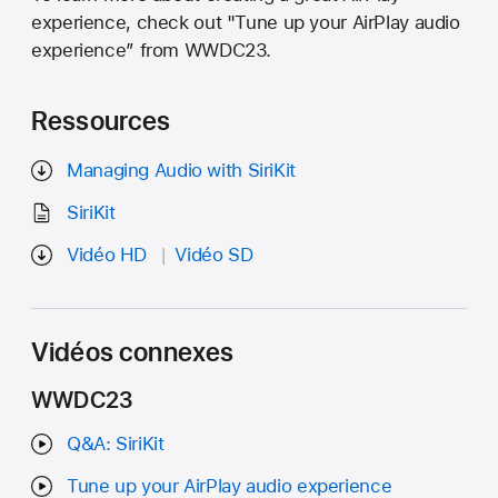
experience, check out "Tune up your AirPlay audio
experience” from WWDC23.
Ressources
Managing Audio with SiriKit
SiriKit
Vidéo HD
Vidéo SD
Vidéos connexes
WWDC23
Q&A: SiriKit
Tune up your AirPlay audio experience