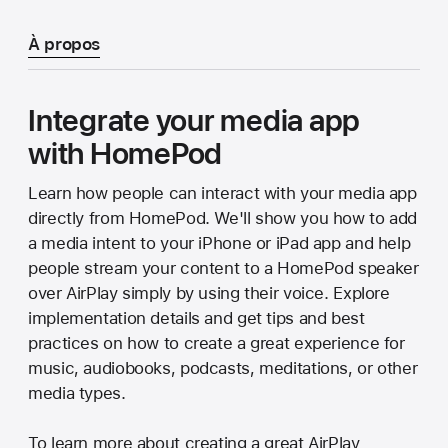
À propos
Integrate your media app
with HomePod
Learn how people can interact with your media app
directly from HomePod. We'll show you how to add
a media intent to your iPhone or iPad app and help
people stream your content to a HomePod speaker
over AirPlay simply by using their voice. Explore
implementation details and get tips and best
practices on how to create a great experience for
music, audiobooks, podcasts, meditations, or other
media types.
To learn more about creating a great AirPlay