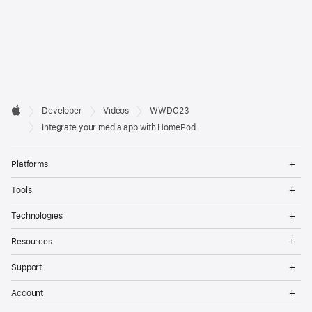
Developer

Developer
Vidéos
WWDC23
Footer
Apple
Integrate your media app with HomePod
Op
Platforms
Me
Op
Tools
Me
Op
Technologies
Me
Op
Resources
Me
Op
Support
Me
Op
Account
Me
Op