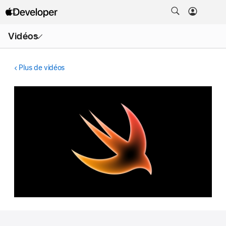
Ouvrir
Vidéos
le
menu
Plus de vidéos