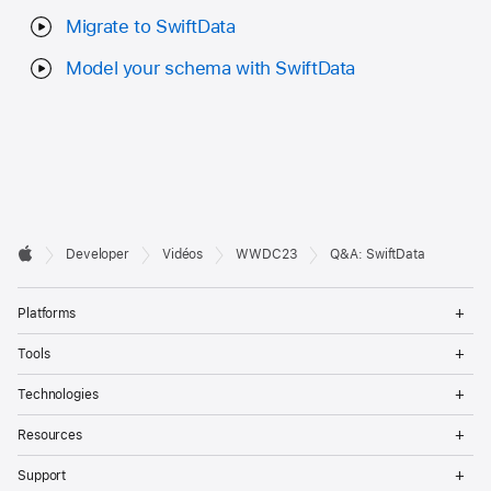
Migrate to SwiftData
Model your schema with SwiftData
Developer

Developer
Vidéos
WWDC23
Q&A: SwiftData
Footer
Apple
Op
Platforms
Me
Op
Tools
Me
Op
Technologies
Me
Op
Resources
Me
Op
Support
Me