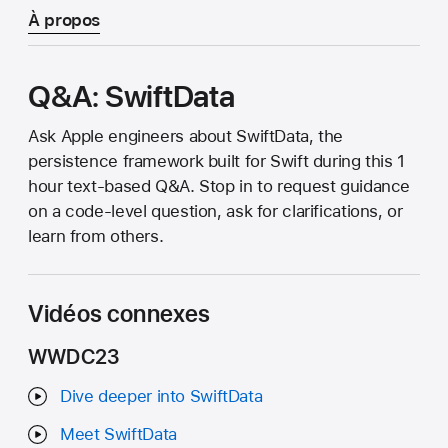
À propos
Q&A: SwiftData
Ask Apple engineers about SwiftData, the
persistence framework built for Swift during this 1
hour text-based Q&A. Stop in to request guidance
on a code-level question, ask for clarifications, or
learn from others.
Vidéos connexes
WWDC23
Dive deeper into SwiftData
Meet SwiftData