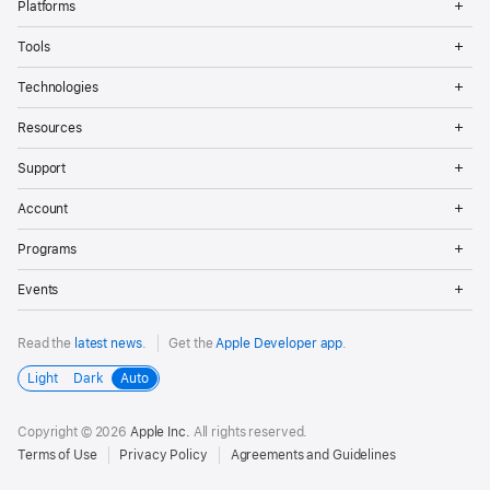
Platforms
Me
Op
Tools
Me
Op
Technologies
Me
Op
Resources
Me
Op
Support
Me
Op
Account
Me
Op
Programs
Me
Op
Events
Me
Read the
latest news
.
Get the
Apple Developer app
.
Light
Dark
Auto
Copyright © 2026
Apple Inc.
All rights reserved.
Terms of Use
Privacy Policy
Agreements and Guidelines