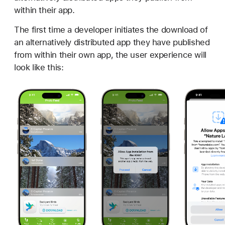
within their app.
The first time a developer initiates the download of
an alternatively distributed app they have published
from within their own app, the user experience will
look like this: