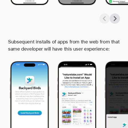
Subsequent installs of apps from the web from that
same developer will have this user experience: