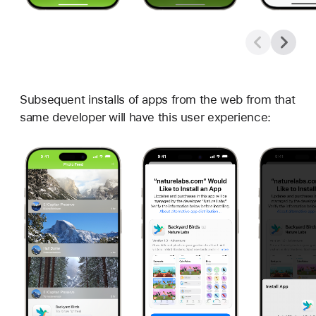
Subsequent installs of apps from the web from that
same developer will have this user experience: