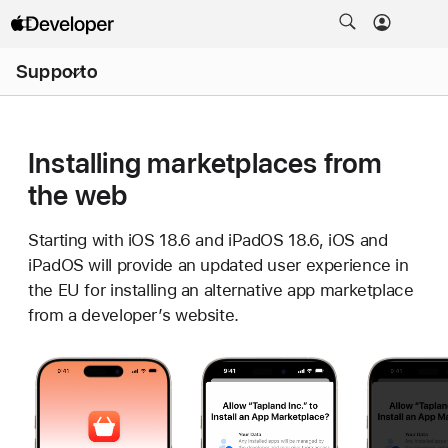
Apri
Supporto
menu
Installing marketplaces from
the web
Starting with iOS 18.6 and iPadOS 18.6, iOS and
iPadOS will provide an updated user experience in
the EU for installing an alternative app marketplace
from a developer’s website.