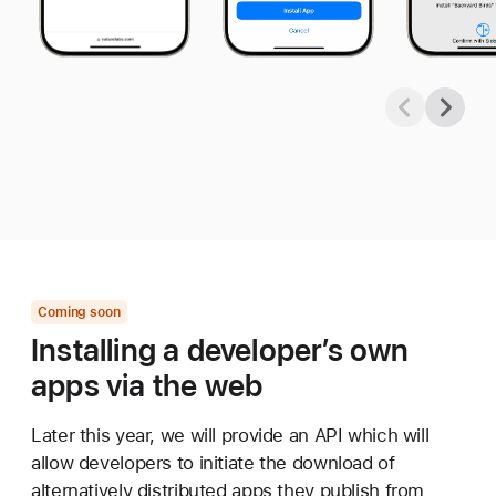
Coming soon
Installing a developer’s own
apps via the web
Later this year, we will provide an API which will
allow developers to initiate the download of
alternatively distributed apps they publish from