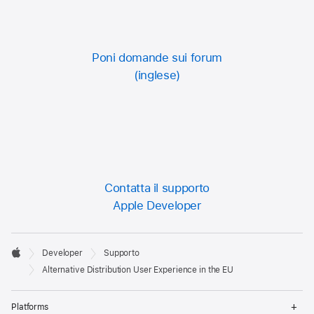
Poni domande sui forum
Contatta il supporto
Apple Developer
Developer

Developer
Supporto
Footer
Apple
Alternative Distribution User Experience in the EU
Op
Platforms
Me