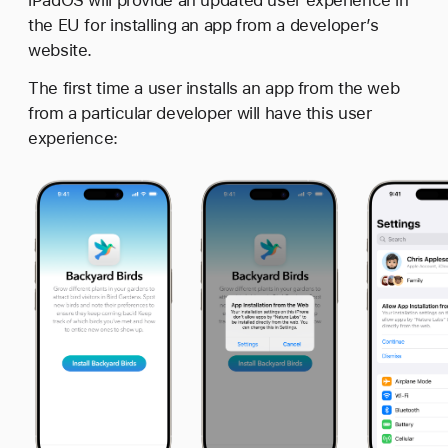
the EU for installing an app from a developer’s
website.
The first time a user installs an app from the web
from a particular developer will have this user
experience: