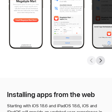
Installing apps from the web
Starting with iOS 18.6 and iPadOS 18.6, iOS and
iPadOS will provide an updated user experience in