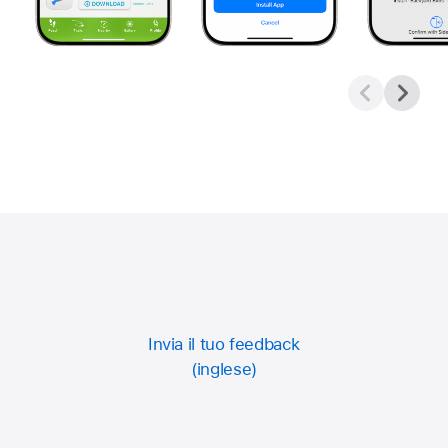
Invia il tuo feedback