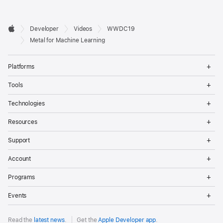
Developer

Developer
Videos
WWDC19
Footer
Apple
Metal for Machine Learning
Op
Platforms
Me
Op
Tools
Me
Op
Technologies
Me
Op
Resources
Me
Op
Support
Me
Op
Account
Me
Op
Programs
Me
Op
Events
Me
Read the
latest news
.
Get the
Apple Developer app
.