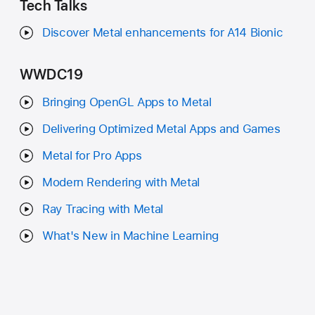
Tech Talks
Discover Metal enhancements for A14 Bionic
WWDC19
Bringing OpenGL Apps to Metal
Delivering Optimized Metal Apps and Games
Metal for Pro Apps
Modern Rendering with Metal
Ray Tracing with Metal
What's New in Machine Learning