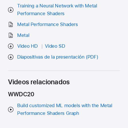
Training a Neural Network with Metal
Performance Shaders
Metal Performance Shaders
Metal
Video HD
Video SD
Diapositivas de la presentación (PDF)
Videos relacionados
WWDC20
Build customized ML models with the Metal
Performance Shaders Graph