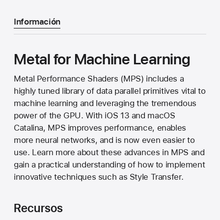
Información
Metal for Machine Learning
Metal Performance Shaders (MPS) includes a
highly tuned library of data parallel primitives vital to
machine learning and leveraging the tremendous
power of the GPU. With iOS 13 and macOS
Catalina, MPS improves performance, enables
more neural networks, and is now even easier to
use. Learn more about these advances in MPS and
gain a practical understanding of how to implement
innovative techniques such as Style Transfer.
Recursos