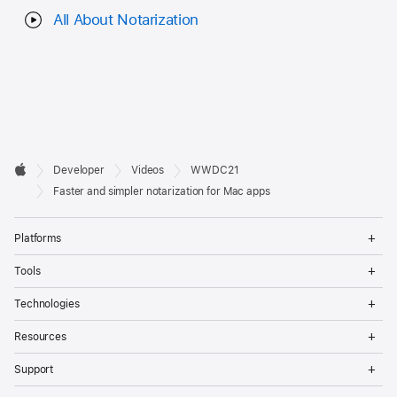
All About Notarization
Developer

Developer
Videos
WWDC21
Footer
Apple
Faster and simpler notarization for Mac apps
Op
Platforms
Me
Op
Tools
Me
Op
Technologies
Me
Op
Resources
Me
Op
Support
Me
Op