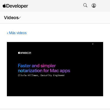
Abrir
Videos
menú
Más videos