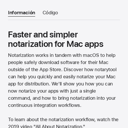
Información
Código
Faster and simpler
notarization for Mac apps
Notarization works in tandem with macOS to help
people safely download software for their Mac
outside of the App Store. Discover how notarytool
can help you quickly and easily notarize your Mac
app for distribution. We'll show you how you can
now notarize your apps with just a single
command, and how to bring notarization into your
continuous integration workflows.
To learn about the notarization workflow, watch the
2019 video "All About Notarization."