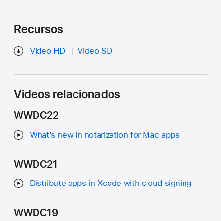
Recursos
Video HD
Video SD
Videos relacionados
WWDC22
What’s new in notarization for Mac apps
WWDC21
Distribute apps in Xcode with cloud signing
WWDC19