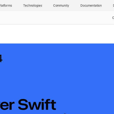
latforms
Technologies
Community
Documentation
C