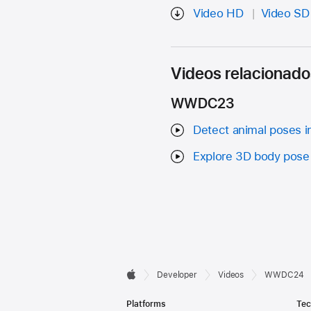
Video HD
Video SD
Videos relacionado
WWDC23
Detect animal poses i
Explore 3D body pose 
Developer

Developer
Videos
WWDC24
Apple
Footer
Platforms
Tec