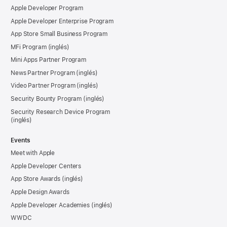
Apple Developer Program
Apple Developer Enterprise Program
App Store Small Business Program
MFi Program
Mini Apps Partner Program
News Partner Program
Video Partner Program
Security Bounty Program
Security Research Device Program
Events
Meet with Apple
Apple Developer Centers
App Store Awards
Apple Design Awards
Apple Developer Academies
WWDC