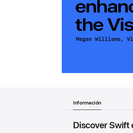
Información
Discover Swift