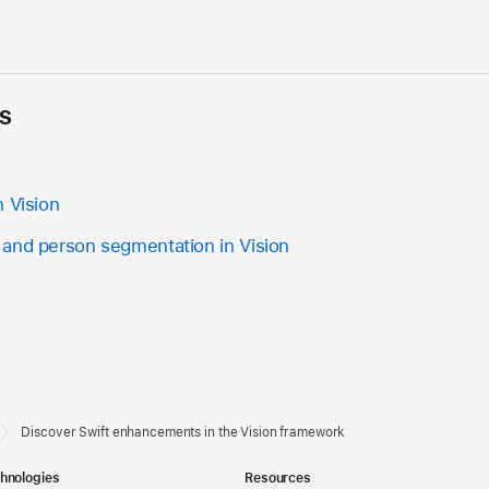
s
n Vision
and person segmentation in Vision
Discover Swift enhancements in the Vision framework
hnologies
Resources