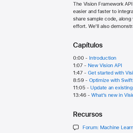
The Vision Framework API 
easier and faster to integr
share sample code, along w
effort. We'll also demonst
Capítulos
0:00 -
Introduction
1:07 -
New Vision API
1:47 -
Get started with Vis
8:59 -
Optimize with Swif
11:05 -
Update an existing
13:46 -
What’s new in Vis
Recursos
Forum: Machine Learn