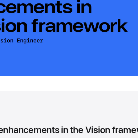
 enhancements in the Vision fram