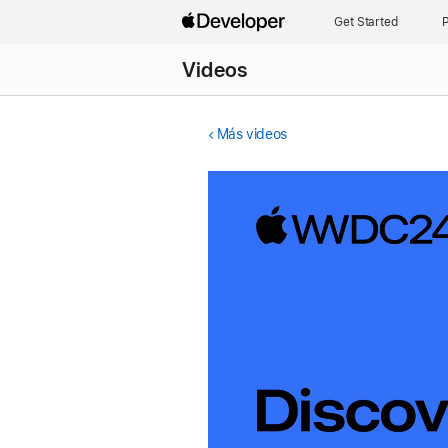
Get Started
P
Videos
Más videos