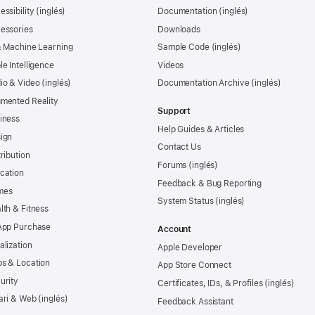
essibility
Documentation
essories
Downloads
& Machine Learning
Sample Code
le Intelligence
Videos
io & Video
Documentation Archive
mented Reality
Support
iness
Help Guides & Articles
ign
Contact Us
tribution
Forums
cation
Feedback & Bug Reporting
mes
System Status
lth & Fitness
App Purchase
Account
alization
Apple Developer
s & Location
App Store Connect
urity
Certificates, IDs, & Profiles
ari & Web
Feedback Assistant