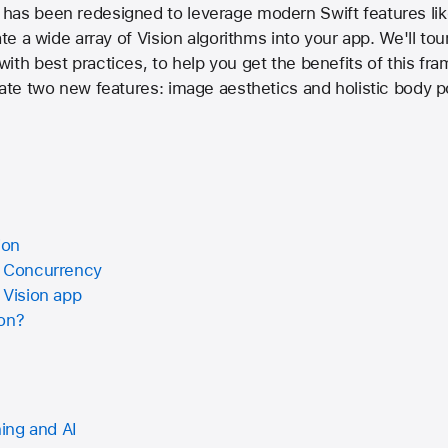
has been redesigned to leverage modern Swift features lik
ate a wide array of Vision algorithms into your app. We'll to
ith best practices, to help you get the benefits of this fr
rate two new features: image aesthetics and holistic body p
ion
t Concurrency
 Vision app
ion?
ing and AI