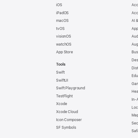
iOS
Acc
iPadOS
Acc
macOS
AI 
tvOS
App
visionOS
Aud
watchOS
Aug
App Store
Bus
Des
Tools
Dis
Swift
Edu
SwiftUI
Ga
Swift Playground
Hea
TestFlight
In-
Xcode
Loc
Xcode Cloud
Map
Icon Composer
Sec
SF Symbols
Saf