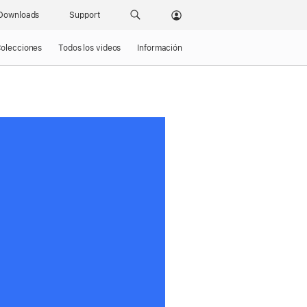
Downloads
Support
olecciones
Todos los videos
Información