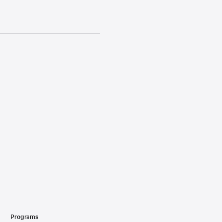
Programs