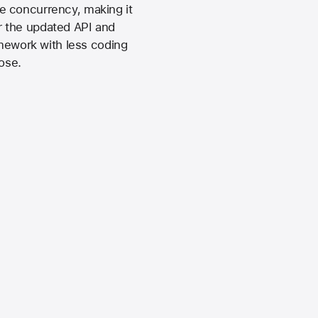
e concurrency, making it
ur the updated API and
amework with less coding
ose.